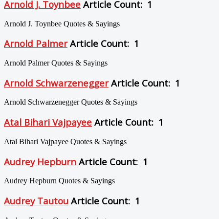
Arnold J. Toynbee
Article Count: 1
Arnold J. Toynbee Quotes & Sayings
Arnold Palmer
Article Count: 1
Arnold Palmer Quotes & Sayings
Arnold Schwarzenegger
Article Count: 1
Arnold Schwarzenegger Quotes & Sayings
Atal Bihari Vajpayee
Article Count: 1
Atal Bihari Vajpayee Quotes & Sayings
Audrey Hepburn
Article Count: 1
Audrey Hepburn Quotes & Sayings
Audrey Tautou
Article Count: 1