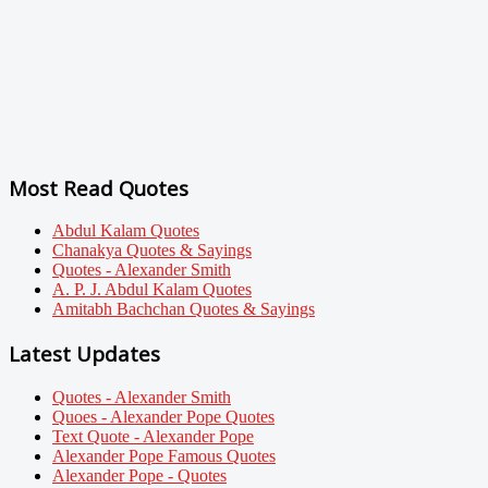
Most Read Quotes
Abdul Kalam Quotes
Chanakya Quotes & Sayings
Quotes - Alexander Smith
A. P. J. Abdul Kalam Quotes
Amitabh Bachchan Quotes & Sayings
Latest Updates
Quotes - Alexander Smith
Quoes - Alexander Pope Quotes
Text Quote - Alexander Pope
Alexander Pope Famous Quotes
Alexander Pope - Quotes