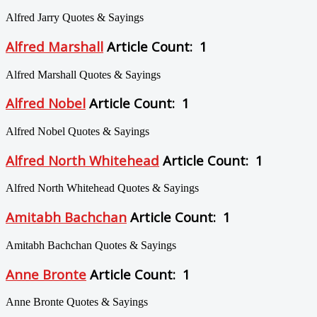
Alfred Jarry Quotes & Sayings
Alfred Marshall
Article Count: 1
Alfred Marshall Quotes & Sayings
Alfred Nobel
Article Count: 1
Alfred Nobel Quotes & Sayings
Alfred North Whitehead
Article Count: 1
Alfred North Whitehead Quotes & Sayings
Amitabh Bachchan
Article Count: 1
Amitabh Bachchan Quotes & Sayings
Anne Bronte
Article Count: 1
Anne Bronte Quotes & Sayings