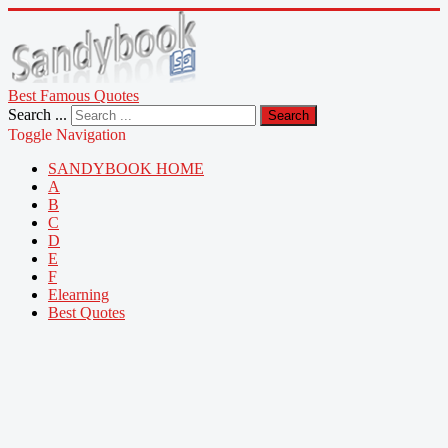
Best Famous Quotes
Search ...
Search
Toggle Navigation
SANDYBOOK HOME
A
B
C
D
E
F
Elearning
Best Quotes