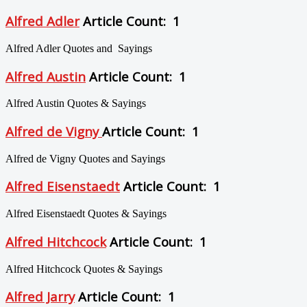
Alfred Adler
Article Count: 1
Alfred Adler Quotes and Sayings
Alfred Austin
Article Count: 1
Alfred Austin Quotes & Sayings
Alfred de Vigny
Article Count: 1
Alfred de Vigny Quotes and Sayings
Alfred Eisenstaedt
Article Count: 1
Alfred Eisenstaedt Quotes & Sayings
Alfred Hitchcock
Article Count: 1
Alfred Hitchcock Quotes & Sayings
Alfred Jarry
Article Count: 1