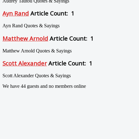
Audrey Tautou Quotes & Sayings
Ayn Rand
Article Count: 1
Ayn Rand Quotes & Sayings
Matthew Arnold
Article Count: 1
Matthew Arnold Quotes & Sayings
Scott Alexander
Article Count: 1
Scott Alexander Quotes & Sayings
We have 44 guests and no members online