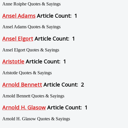
Anne Roiphe Quotes & Sayings
Ansel Adams
Article Count: 1
Ansel Adams Quotes & Sayings
Ansel Elgort
Article Count: 1
Ansel Elgort Quotes & Sayings
Aristotle
Article Count: 1
Aristotle Quotes & Sayings
Arnold Bennett
Article Count: 2
Arnold Bennett Quotes & Sayings
Arnold H. Glasow
Article Count: 1
Arnold H. Glasow Quotes & Sayings