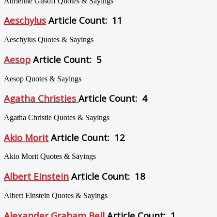
Adrienne Gusoff Quotes & Sayings
Aeschylus
Article Count: 11
Aeschylus Quotes & Sayings
Aesop
Article Count: 5
Aesop Quotes & Sayings
Agatha Christies
Article Count: 4
Agatha Christie Quotes & Sayings
Akio Morit
Article Count: 12
Akio Morit Quotes & Sayings
Albert Einstein
Article Count: 18
Albert Einstein Quotes & Sayings
Alexander Graham Bell
Article Count: 1