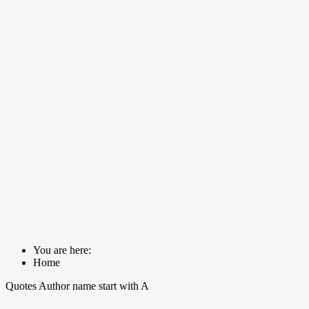
You are here:
Home
Quotes Author name start with A