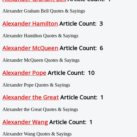
Alexander Graham Bell Quotes & Sayings
Alexander Hamilton
Article Count: 3
Alexander Hamilton Quotes & Sayings
Alexander McQueen
Article Count: 6
Alexander McQueen Quotes & Sayings
Alexander Pope
Article Count: 10
Alexander Pope Quotes & Sayings
Alexander the Great
Article Count: 1
Alexander the Great Quotes & Sayings
Alexander Wang
Article Count: 1
Alexander Wang Quotes & Sayings