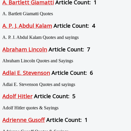
A. Bartlett Giamatti
Article Count: 1
A. Bartlett Giamatti Quotes
A. P. J. Abdul Kalam
Article Count: 4
A. P. J. Abdul Kalam Quotes and sayings
Abraham Lincoln
Article Count: 7
Abraham Lincoln Quotes and Sayings
Adlai E. Stevenson
Article Count: 6
Adlai E. Stevenson Quotes and sayings
Adolf Hitler
Article Count: 5
Adolf Hitler quotes & Sayings
Adrienne Gusoff
Article Count: 1