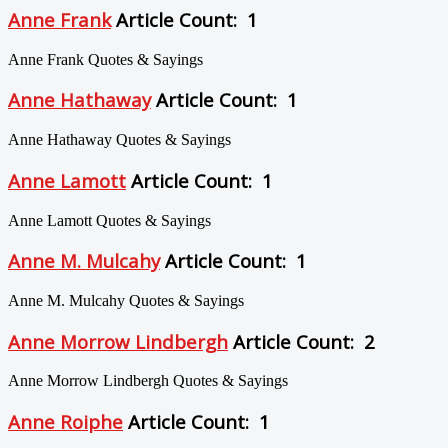
Anne Frank
Article Count: 1
Anne Frank Quotes & Sayings
Anne Hathaway
Article Count: 1
Anne Hathaway Quotes & Sayings
Anne Lamott
Article Count: 1
Anne Lamott Quotes & Sayings
Anne M. Mulcahy
Article Count: 1
Anne M. Mulcahy Quotes & Sayings
Anne Morrow Lindbergh
Article Count: 2
Anne Morrow Lindbergh Quotes & Sayings
Anne Roiphe
Article Count: 1