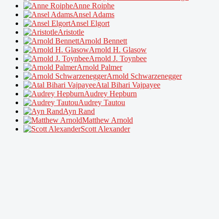
Anne Roiphe
Ansel Adams
Ansel Elgort
Aristotle
Arnold Bennett
Arnold H. Glasow
Arnold J. Toynbee
Arnold Palmer
Arnold Schwarzenegger
Atal Bihari Vajpayee
Audrey Hepburn
Audrey Tautou
Ayn Rand
Matthew Arnold
Scott Alexander