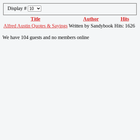
Display #
Title
Author
Hits
Alfred Austin Quotes & Sayings
Written by Sandybook
Hits: 1626
We have 104 guests and no members online