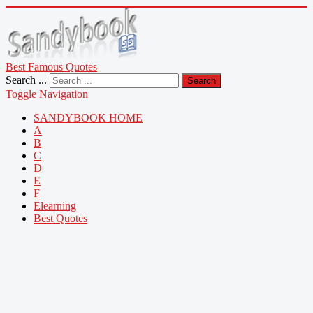
Best Famous Quotes
Search ...
Search
Toggle Navigation
SANDYBOOK HOME
A
B
C
D
E
F
Elearning
Best Quotes