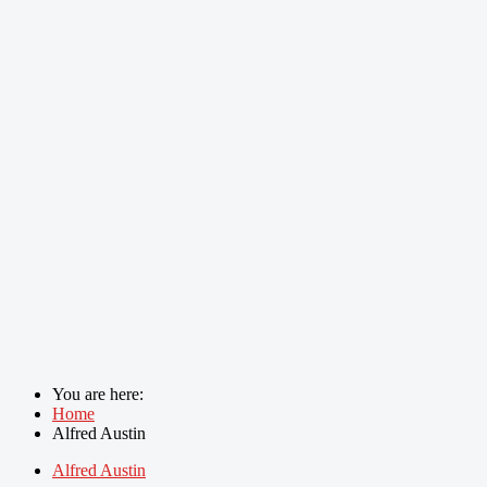
You are here:
Home
Alfred Austin
Alfred Austin