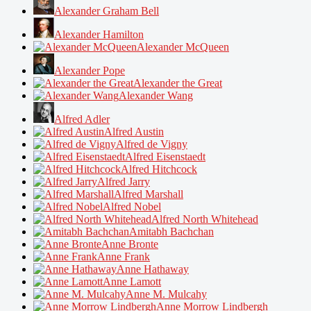
Alexander Graham Bell
Alexander Hamilton
Alexander McQueen
Alexander Pope
Alexander the Great
Alexander Wang
Alfred Adler
Alfred Austin
Alfred de Vigny
Alfred Eisenstaedt
Alfred Hitchcock
Alfred Jarry
Alfred Marshall
Alfred Nobel
Alfred North Whitehead
Amitabh Bachchan
Anne Bronte
Anne Frank
Anne Hathaway
Anne Lamott
Anne M. Mulcahy
Anne Morrow Lindbergh