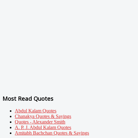
Most Read Quotes
Abdul Kalam Quotes
Chanakya Quotes & Sayings
Quotes - Alexander Smith
A. P. J. Abdul Kalam Quotes
Amitabh Bachchan Quotes & Sayings