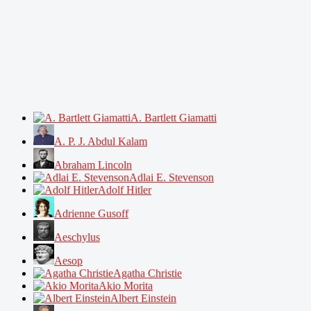
A. Bartlett Giamatti
A. P. J. Abdul Kalam
Abraham Lincoln
Adlai E. Stevenson
Adolf Hitler
Adrienne Gusoff
Aeschylus
Aesop
Agatha Christie
Akio Morita
Albert Einstein