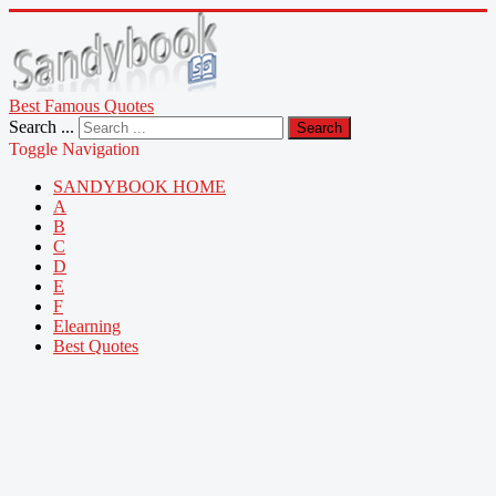
Best Famous Quotes
Search ...
Search
Toggle Navigation
SANDYBOOK HOME
A
B
C
D
E
F
Elearning
Best Quotes