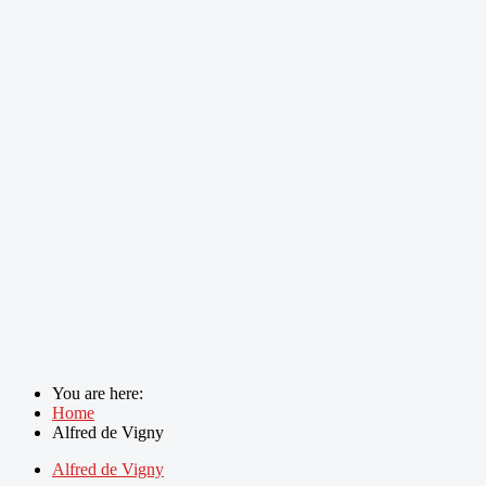
You are here:
Home
Alfred de Vigny
Alfred de Vigny