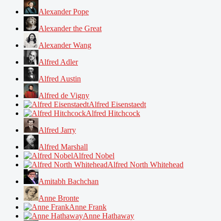
Alexander Pope
Alexander the Great
Alexander Wang
Alfred Adler
Alfred Austin
Alfred de Vigny
Alfred Eisenstaedt
Alfred Hitchcock
Alfred Jarry
Alfred Marshall
Alfred Nobel
Alfred North Whitehead
Amitabh Bachchan
Anne Bronte
Anne Frank
Anne Hathaway