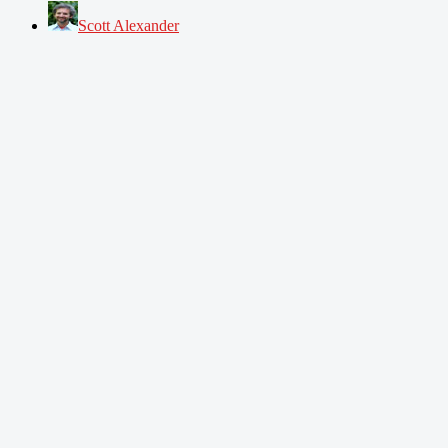
Scott Alexander