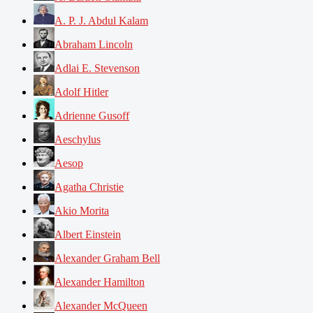
A. P. J. Abdul Kalam
Abraham Lincoln
Adlai E. Stevenson
Adolf Hitler
Adrienne Gusoff
Aeschylus
Aesop
Agatha Christie
Akio Morita
Albert Einstein
Alexander Graham Bell
Alexander Hamilton
Alexander McQueen