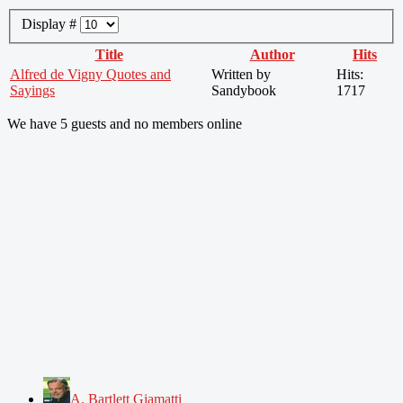
Display #
Title
Author
Hits
Alfred de Vigny Quotes and
Written by
Hits:
Sayings
Sandybook
1717
We have 5 guests and no members online
A. Bartlett Giamatti