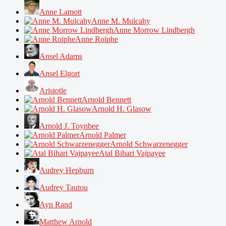
Anne Lamott
Anne M. Mulcahy
Anne Morrow Lindbergh
Anne Roiphe
Ansel Adams
Ansel Elgort
Aristotle
Arnold Bennett
Arnold H. Glasow
Arnold J. Toynbee
Arnold Palmer
Arnold Schwarzenegger
Atal Bihari Vajpayee
Audrey Hepburn
Audrey Tautou
Ayn Rand
Matthew Arnold