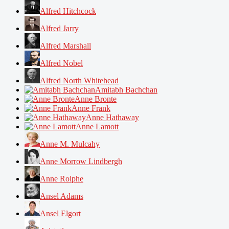
Alfred Hitchcock
Alfred Jarry
Alfred Marshall
Alfred Nobel
Alfred North Whitehead
Amitabh Bachchan
Anne Bronte
Anne Frank
Anne Hathaway
Anne Lamott
Anne M. Mulcahy
Anne Morrow Lindbergh
Anne Roiphe
Ansel Adams
Ansel Elgort