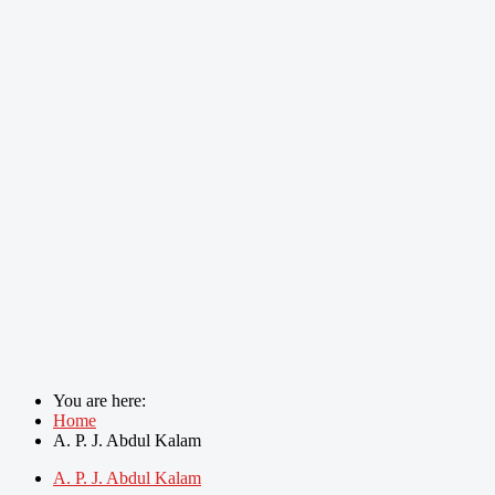
You are here:
Home
A. P. J. Abdul Kalam
A. P. J. Abdul Kalam