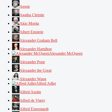
Aesop
Agatha Christie
Akio Morita
Albert Einstein
Alexander Graham Bell
Alexander Hamilton
Alexander McQueen
Alexander Pope
Alexander the Great
Alexander Wang
Alfred Adler
Alfred Austin
Alfred de Vigny
Alfred Eisenstaedt