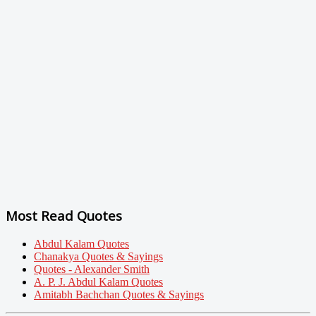
Most Read Quotes
Abdul Kalam Quotes
Chanakya Quotes & Sayings
Quotes - Alexander Smith
A. P. J. Abdul Kalam Quotes
Amitabh Bachchan Quotes & Sayings