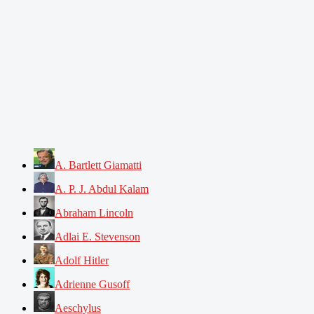
A. Bartlett Giamatti
A. P. J. Abdul Kalam
Abraham Lincoln
Adlai E. Stevenson
Adolf Hitler
Adrienne Gusoff
Aeschylus