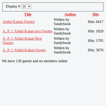
Display #
Title
Author
Hits
Written by
Abdul Kalam Quotes
Hits: 6417
Sandybook
Written by
A. P. J. Abdul Kalam text Quotes
Hits: 1820
Sandybook
A. P. J. Abdul Kalam Best
Written by
Hits: 1795
Quotes
Sandybook
Written by
A. P. J. Abdul Kalam Quotes
Hits: 3976
Sandybook
We have 130 guests and no members online