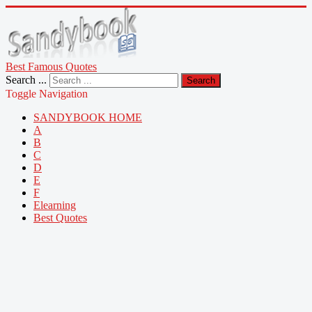
Best Famous Quotes
Search ...
Search
Toggle Navigation
SANDYBOOK HOME
A
B
C
D
E
F
Elearning
Best Quotes