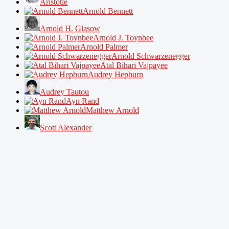
Aristotle
Arnold Bennett
Arnold H. Glasow
Arnold J. Toynbee
Arnold Palmer
Arnold Schwarzenegger
Atal Bihari Vajpayee
Audrey Hepburn
Audrey Tautou
Ayn Rand
Matthew Arnold
Scott Alexander