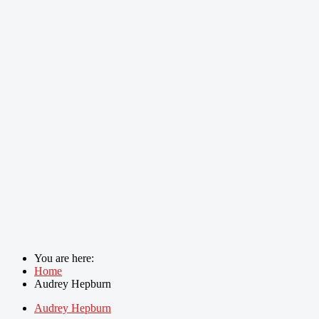
You are here:
Home
Audrey Hepburn
Audrey Hepburn