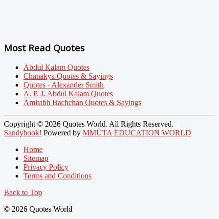
Most Read Quotes
Abdul Kalam Quotes
Chanakya Quotes & Sayings
Quotes - Alexander Smith
A. P. J. Abdul Kalam Quotes
Amitabh Bachchan Quotes & Sayings
Copyright © 2026 Quotes World. All Rights Reserved.
Sandybook!
Powered by
MMUTA EDUCATION WORLD
Home
Sitemap
Privacy Policy
Terms and Conditions
Back to Top
© 2026 Quotes World