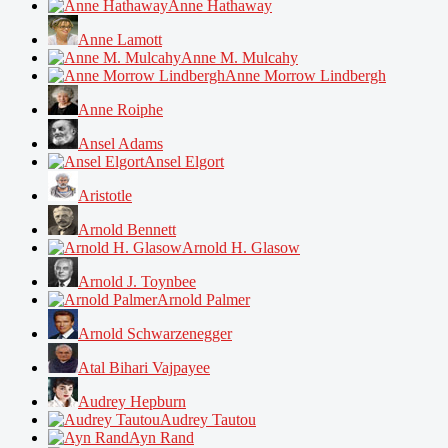
Anne Hathaway
Anne Lamott
Anne M. Mulcahy
Anne Morrow Lindbergh
Anne Roiphe
Ansel Adams
Ansel Elgort
Aristotle
Arnold Bennett
Arnold H. Glasow
Arnold J. Toynbee
Arnold Palmer
Arnold Schwarzenegger
Atal Bihari Vajpayee
Audrey Hepburn
Audrey Tautou
Ayn Rand