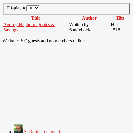
Display #
Title
Author
Hits
Audrey Hepburn Quotes &
Written by
Hits:
Sayings
Sandybook
1518
We have 307 guests and no members online
A. Bartlett Giamatti