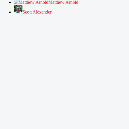
Matthew Arnold
Scott Alexander