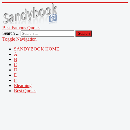
Best Famous Quotes
Search ...
Search
Toggle Navigation
SANDYBOOK HOME
A
B
C
D
E
F
Elearning
Best Quotes