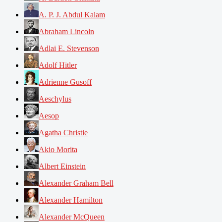
A. P. J. Abdul Kalam
Abraham Lincoln
Adlai E. Stevenson
Adolf Hitler
Adrienne Gusoff
Aeschylus
Aesop
Agatha Christie
Akio Morita
Albert Einstein
Alexander Graham Bell
Alexander Hamilton
Alexander McQueen