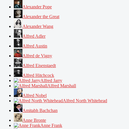
Alexander Pope
Alexander the Great
Alexander Wang
Alfred Adler
Alfred Austin
Alfred de Vigny
Alfred Eisenstaedt
Alfred Hitchcock
Alfred Jarry
Alfred Marshall
Alfred Nobel
Alfred North Whitehead
Amitabh Bachchan
Anne Bronte
Anne Frank