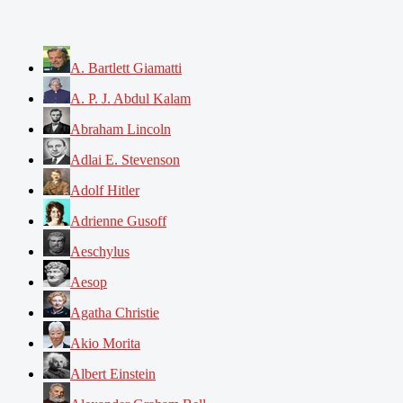
A. Bartlett Giamatti
A. P. J. Abdul Kalam
Abraham Lincoln
Adlai E. Stevenson
Adolf Hitler
Adrienne Gusoff
Aeschylus
Aesop
Agatha Christie
Akio Morita
Albert Einstein