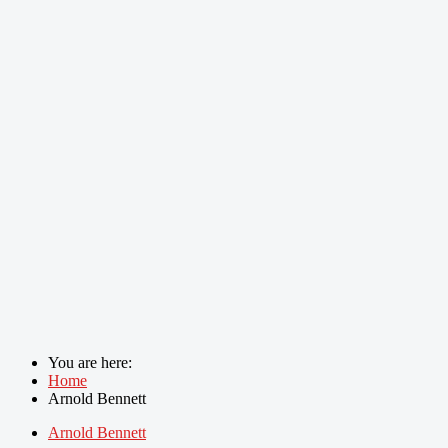
You are here:
Home
Arnold Bennett
Arnold Bennett