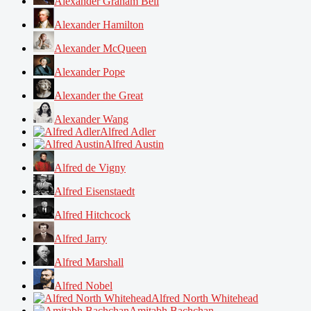
Alexander Graham Bell
Alexander Hamilton
Alexander McQueen
Alexander Pope
Alexander the Great
Alexander Wang
Alfred Adler
Alfred Austin
Alfred de Vigny
Alfred Eisenstaedt
Alfred Hitchcock
Alfred Jarry
Alfred Marshall
Alfred Nobel
Alfred North Whitehead
Amitabh Bachchan