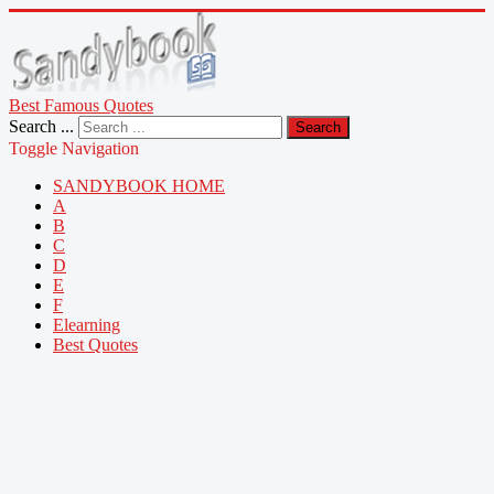
Best Famous Quotes
Search ...
Search
Toggle Navigation
SANDYBOOK HOME
A
B
C
D
E
F
Elearning
Best Quotes