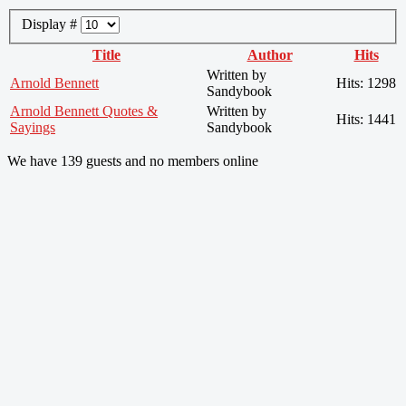
Display #
Title
Author
Hits
Written by
Arnold Bennett
Hits: 1298
Sandybook
Arnold Bennett Quotes &
Written by
Hits: 1441
Sayings
Sandybook
We have 139 guests and no members online