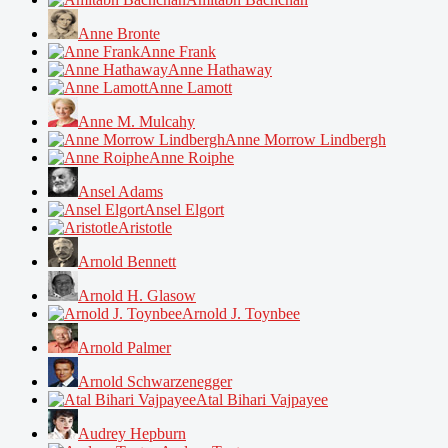
Anne Bronte
Anne Frank
Anne Hathaway
Anne Lamott
Anne M. Mulcahy
Anne Morrow Lindbergh
Anne Roiphe
Ansel Adams
Ansel Elgort
Aristotle
Arnold Bennett
Arnold H. Glasow
Arnold J. Toynbee
Arnold Palmer
Arnold Schwarzenegger
Atal Bihari Vajpayee
Audrey Hepburn