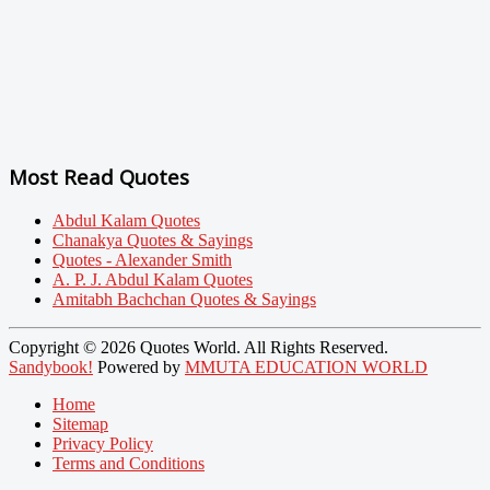
Most Read Quotes
Abdul Kalam Quotes
Chanakya Quotes & Sayings
Quotes - Alexander Smith
A. P. J. Abdul Kalam Quotes
Amitabh Bachchan Quotes & Sayings
Copyright © 2026 Quotes World. All Rights Reserved.
Sandybook!
Powered by
MMUTA EDUCATION WORLD
Home
Sitemap
Privacy Policy
Terms and Conditions