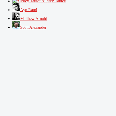
Audrey Tautou
Ayn Rand
Matthew Arnold
Scott Alexander