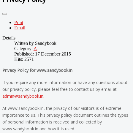
Print
Email
Details
Written by
Sandybook
Category:
A
Published: 17 December 2015
Hits: 2571
Privacy Policy for www.sandybook.in
If you require any more information or have any questions about
our privacy policy, please feel free to contact us by email at
admin@sandybook.in
.
At www.sandybook.in, the privacy of our visitors is of extreme
importance to us. This privacy policy document outlines the types
of personal information is received and collected by
www.sandybook.in and how it is used.