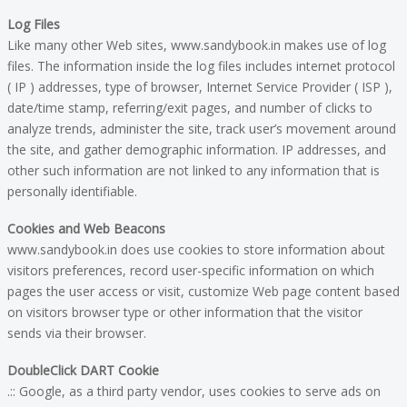
Log Files
Like many other Web sites, www.sandybook.in makes use of log
files. The information inside the log files includes internet protocol
( IP ) addresses, type of browser, Internet Service Provider ( ISP ),
date/time stamp, referring/exit pages, and number of clicks to
analyze trends, administer the site, track user’s movement around
the site, and gather demographic information. IP addresses, and
other such information are not linked to any information that is
personally identifiable.
Cookies and Web Beacons
www.sandybook.in does use cookies to store information about
visitors preferences, record user-specific information on which
pages the user access or visit, customize Web page content based
on visitors browser type or other information that the visitor
sends via their browser.
DoubleClick DART Cookie
.:: Google, as a third party vendor, uses cookies to serve ads on