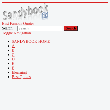
Best Famous Quotes
Search ...
Search
Toggle Navigation
SANDYBOOK HOME
A
B
C
D
E
F
Elearning
Best Quotes