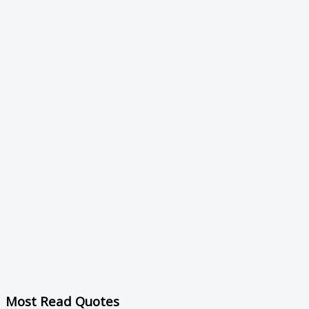
Most Read Quotes