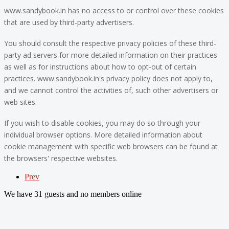
www.sandybook.in has no access to or control over these cookies
that are used by third-party advertisers.
You should consult the respective privacy policies of these third-
party ad servers for more detailed information on their practices
as well as for instructions about how to opt-out of certain
practices. www.sandybook.in's privacy policy does not apply to,
and we cannot control the activities of, such other advertisers or
web sites.
If you wish to disable cookies, you may do so through your
individual browser options. More detailed information about
cookie management with specific web browsers can be found at
the browsers' respective websites.
Prev
We have 31 guests and no members online