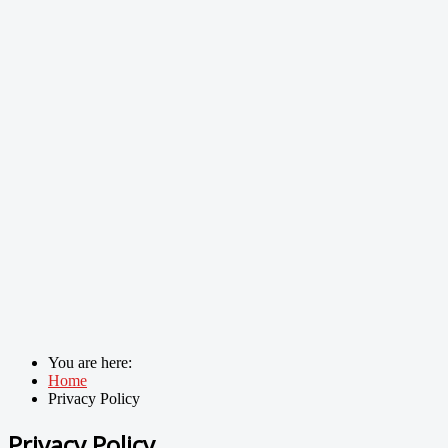
You are here:
Home
Privacy Policy
Privacy Policy