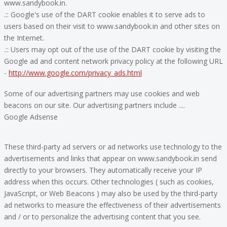
www.sandybook.in.
.:: Google's use of the DART cookie enables it to serve ads to
users based on their visit to www.sandybook.in and other sites on
the Internet.
.:: Users may opt out of the use of the DART cookie by visiting the
Google ad and content network privacy policy at the following URL
-
http://www.google.com/privacy_ads.html
Some of our advertising partners may use cookies and web
beacons on our site. Our advertising partners include ....
Google Adsense
These third-party ad servers or ad networks use technology to the
advertisements and links that appear on www.sandybook.in send
directly to your browsers. They automatically receive your IP
address when this occurs. Other technologies ( such as cookies,
JavaScript, or Web Beacons ) may also be used by the third-party
ad networks to measure the effectiveness of their advertisements
and / or to personalize the advertising content that you see.