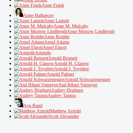
Anne Frank
Anne Hathaway
Anne Lamott
Anne M. Mulcahy
Anne Morrow Lindbergh
Anne Roiphe
Ansel Adams
Ansel Elgort
Aristotle
Arnold Bennett
Arnold H. Glasow
Arnold J. Toynbee
Arnold Palmer
Arnold Schwarzenegger
Atal Bihari Vajpayee
Audrey Hepburn
Audrey Tautou
Ayn Rand
Matthew Arnold
Scott Alexander