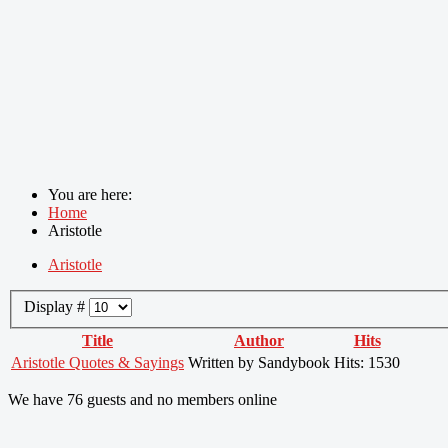
You are here:
Home
Aristotle
Aristotle
Display #
Title
Author
Hits
Aristotle Quotes & Sayings
Written by Sandybook
Hits: 1530
We have 76 guests and no members online