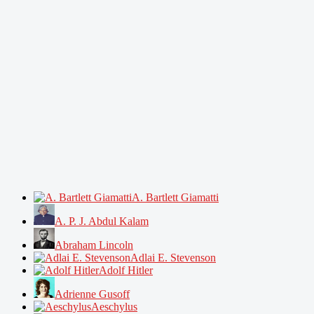
A. Bartlett Giamatti
A. P. J. Abdul Kalam
Abraham Lincoln
Adlai E. Stevenson
Adolf Hitler
Adrienne Gusoff
Aeschylus