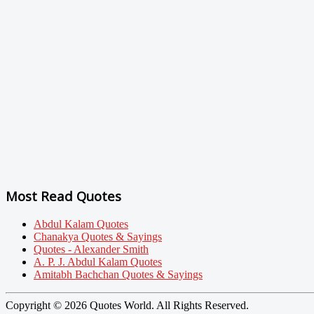
Most Read Quotes
Abdul Kalam Quotes
Chanakya Quotes & Sayings
Quotes - Alexander Smith
A. P. J. Abdul Kalam Quotes
Amitabh Bachchan Quotes & Sayings
Copyright © 2026 Quotes World. All Rights Reserved.