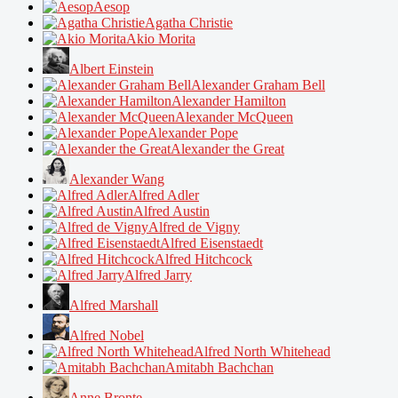
Aesop
Agatha Christie
Akio Morita
Albert Einstein
Alexander Graham Bell
Alexander Hamilton
Alexander McQueen
Alexander Pope
Alexander the Great
Alexander Wang
Alfred Adler
Alfred Austin
Alfred de Vigny
Alfred Eisenstaedt
Alfred Hitchcock
Alfred Jarry
Alfred Marshall
Alfred Nobel
Alfred North Whitehead
Amitabh Bachchan
Anne Bronte