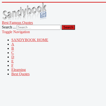
Best Famous Quotes
Search ...
Search
Toggle Navigation
SANDYBOOK HOME
A
B
C
D
E
F
Elearning
Best Quotes