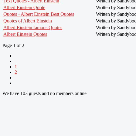
Text Quotes - Albert Einstein
Written by Sandybo
Albert Einstein Quote
Written by Sandybo
Quotes - Albert Einstein Best Quotes
Written by Sandybo
Quotes of Albert Einstein
Written by Sandybo
Albert Einstein famous Quotes
Written by Sandybo
Albert Einstein Quotes
Written by Sandybo
Page 1 of 2
1
2
We have 103 guests and no members online