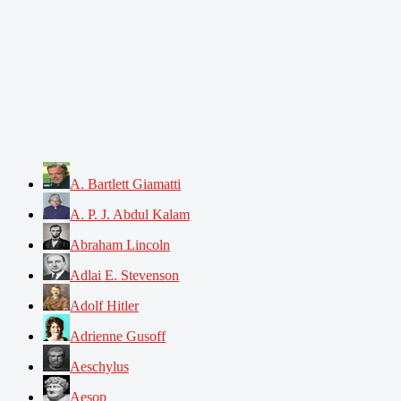
A. Bartlett Giamatti
A. P. J. Abdul Kalam
Abraham Lincoln
Adlai E. Stevenson
Adolf Hitler
Adrienne Gusoff
Aeschylus
Aesop