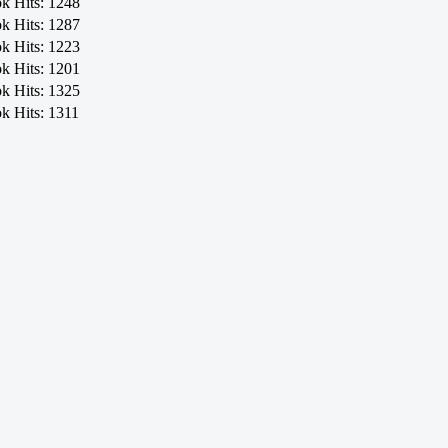
ok
Hits: 1248
ok
Hits: 1287
ok
Hits: 1223
ok
Hits: 1201
ok
Hits: 1325
ok
Hits: 1311