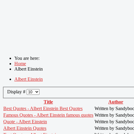
You are here:
Home
Albert Einstein
Albert Einstein
Display #
Title
Author
Best Quotes - Albert Einstein Best Quotes
Written by Sandybo
Famous Quotes - Albert Einstein famous quotes
Written by Sandybo
Quote - Albert Einstein
Written by Sandybo
Albert Einstein Quotes
Written by Sandybo