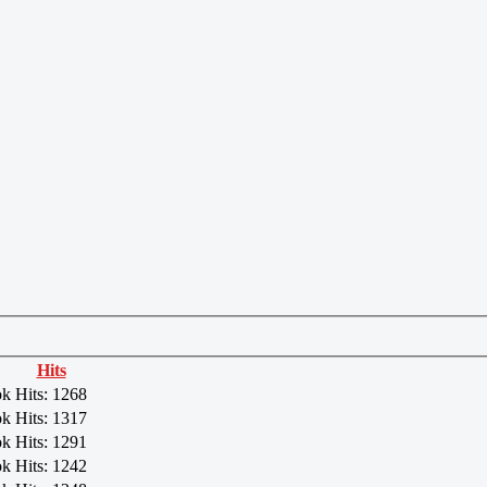
Hits
ok
Hits: 1268
ok
Hits: 1317
ok
Hits: 1291
ok
Hits: 1242