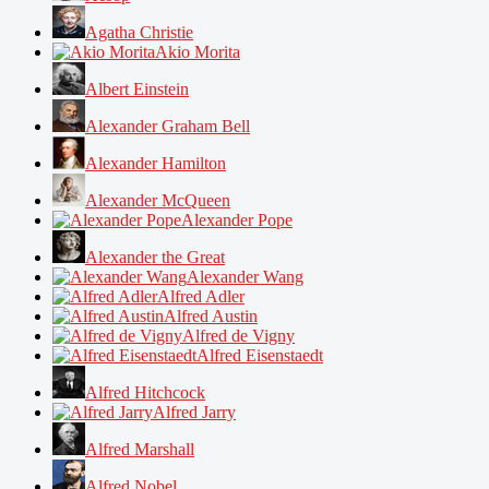
Agatha Christie
Akio Morita
Albert Einstein
Alexander Graham Bell
Alexander Hamilton
Alexander McQueen
Alexander Pope
Alexander the Great
Alexander Wang
Alfred Adler
Alfred Austin
Alfred de Vigny
Alfred Eisenstaedt
Alfred Hitchcock
Alfred Jarry
Alfred Marshall
Alfred Nobel