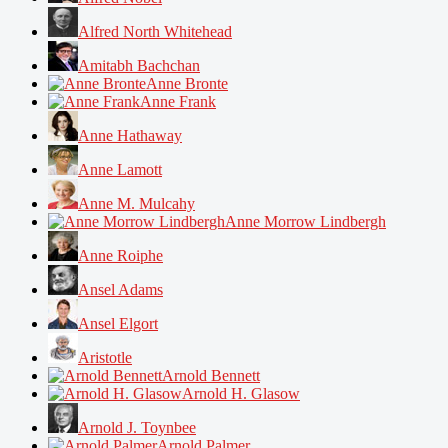
Alfred North Whitehead
Amitabh Bachchan
Anne Bronte
Anne Frank
Anne Hathaway
Anne Lamott
Anne M. Mulcahy
Anne Morrow Lindbergh
Anne Roiphe
Ansel Adams
Ansel Elgort
Aristotle
Arnold Bennett
Arnold H. Glasow
Arnold J. Toynbee
Arnold Palmer