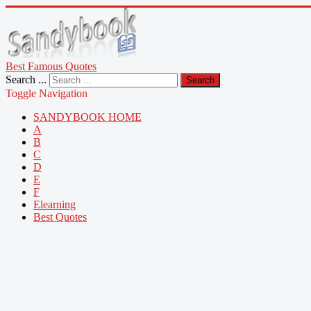
Best Famous Quotes
Search ...
Search
Toggle Navigation
SANDYBOOK HOME
A
B
C
D
E
F
Elearning
Best Quotes