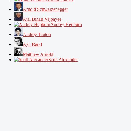
Arnold Schwarzenegger
Atal Bihari Vajpayee
Audrey Hepburn
Audrey Tautou
Ayn Rand
Matthew Arnold
Scott Alexander