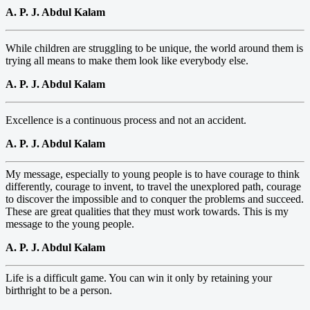
A. P. J. Abdul Kalam
While children are struggling to be unique, the world around them is
trying all means to make them look like everybody else.
A. P. J. Abdul Kalam
Excellence is a continuous process and not an accident.
A. P. J. Abdul Kalam
My message, especially to young people is to have courage to think
differently, courage to invent, to travel the unexplored path, courage
to discover the impossible and to conquer the problems and succeed.
These are great qualities that they must work towards. This is my
message to the young people.
A. P. J. Abdul Kalam
Life is a difficult game. You can win it only by retaining your
birthright to be a person.