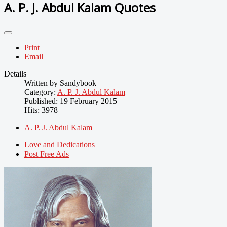
A. P. J. Abdul Kalam Quotes
Print
Email
Details
Written by
Sandybook
Category:
A. P. J. Abdul Kalam
Published: 19 February 2015
Hits: 3978
A. P. J. Abdul Kalam
Love and Dedications
Post Free Ads