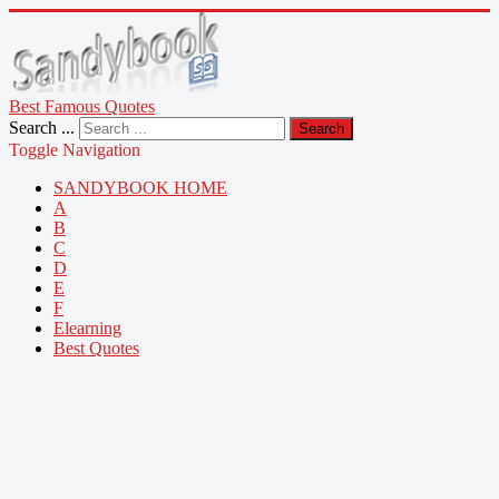
Best Famous Quotes
Search ...
Search
Toggle Navigation
SANDYBOOK HOME
A
B
C
D
E
F
Elearning
Best Quotes