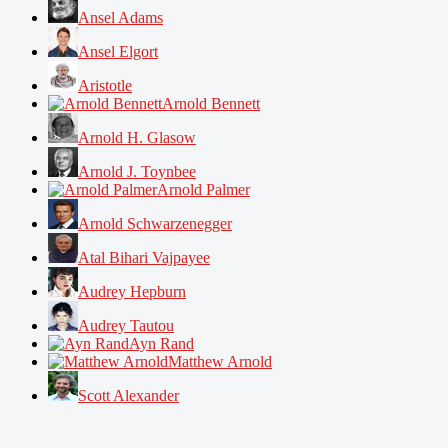
Ansel Adams
Ansel Elgort
Aristotle
Arnold Bennett
Arnold H. Glasow
Arnold J. Toynbee
Arnold Palmer
Arnold Schwarzenegger
Atal Bihari Vajpayee
Audrey Hepburn
Audrey Tautou
Ayn Rand
Matthew Arnold
Scott Alexander