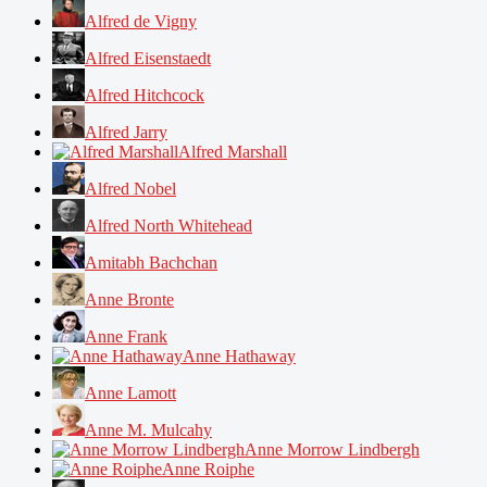
Alfred de Vigny
Alfred Eisenstaedt
Alfred Hitchcock
Alfred Jarry
Alfred Marshall
Alfred Nobel
Alfred North Whitehead
Amitabh Bachchan
Anne Bronte
Anne Frank
Anne Hathaway
Anne Lamott
Anne M. Mulcahy
Anne Morrow Lindbergh
Anne Roiphe