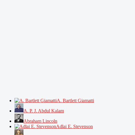
A. Bartlett Giamatti
A. P. J. Abdul Kalam
Abraham Lincoln
Adlai E. Stevenson