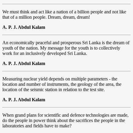
We must think and act like a nation of a billion people and not like
that of a million people. Dream, dream, dream!
A. P. J. Abdul Kalam
An economically peaceful and prosperous Sri Lanka is the dream of
youth of the nation. My message for the youth is to collectively
work for an inclusively developed Sri Lanka.
A. P. J. Abdul Kalam
Measuring nuclear yield depends on multiple parameters - the
location and number of instruments, the geology of the area, the
location of the seismic station in relation to the test site.
A. P. J. Abdul Kalam
When grand plans for scientific and defence technologies are made,
do the people in power think about the sacrifices the people in the
laboratories and fields have to make?