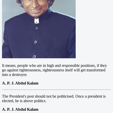
It means, people who are in high and responsible positions, if they
go against righteousness, righteousness itself will get transformed
into a destroyer.
A. P. J. Abdul Kalam
The President's post should not be politicised. Once a president is
elected, he is above politics.
A. P. J. Abdul Kalam