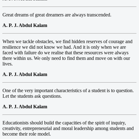
Great dreams of great dreamers are always transcended.
A. P. J. Abdul Kalam
When we tackle obstacles, we find hidden reserves of courage and
resilience we did not know we had. And it is only when we are
faced with failure do we realise that these resources were always
there within us. We only need to find them and move on with our
lives.
A. P. J. Abdul Kalam
One of the very important characteristics of a student is to question.
Let the students ask questions.
A. P. J. Abdul Kalam
Educationists should build the capacities of the spirit of inquiry,
creativity, entrepreneurial and moral leadership among students and
become their role model.