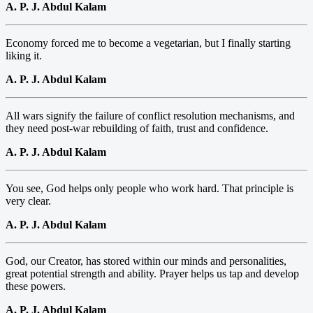
A. P. J. Abdul Kalam
Economy forced me to become a vegetarian, but I finally starting
liking it.
A. P. J. Abdul Kalam
All wars signify the failure of conflict resolution mechanisms, and
they need post-war rebuilding of faith, trust and confidence.
A. P. J. Abdul Kalam
You see, God helps only people who work hard. That principle is
very clear.
A. P. J. Abdul Kalam
God, our Creator, has stored within our minds and personalities,
great potential strength and ability. Prayer helps us tap and develop
these powers.
A. P. J. Abdul Kalam