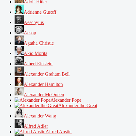
Adolf Hitler
Adrienne Gusoff
Aeschylus
Aesop
Agatha Christie
Akio Morita
Albert Einstein
Alexander Graham Bell
Alexander Hamilton
Alexander McQueen
Alexander Pope
Alexander the Great
Alexander Wang
Alfred Adler
Alfred Austin