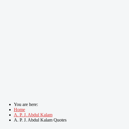
You are here:
Home
A. P. J. Abdul Kalam
A. P. J. Abdul Kalam Quotes