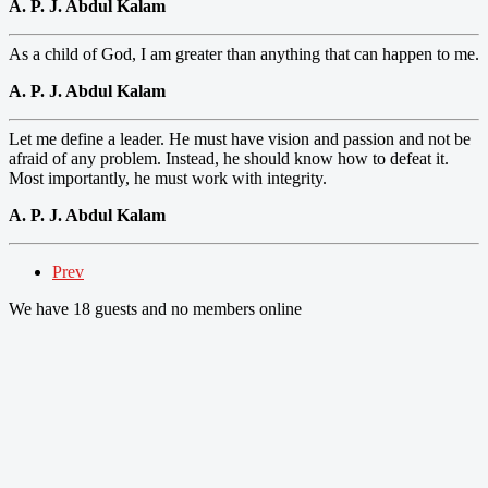
A. P. J. Abdul Kalam
As a child of God, I am greater than anything that can happen to me.
A. P. J. Abdul Kalam
Let me define a leader. He must have vision and passion and not be
afraid of any problem. Instead, he should know how to defeat it.
Most importantly, he must work with integrity.
A. P. J. Abdul Kalam
Prev
We have 18 guests and no members online