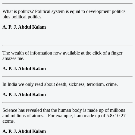
What is politics? Political system is equal to development politics
plus political politics.
A. P. J. Abdul Kalam
The wealth of information now available at the click of a finger
amazes me.
A. P. J. Abdul Kalam
In India we only read about death, sickness, terrorism, crime.
A. P. J. Abdul Kalam
Science has revealed that the human body is made up of millions
and millions of atoms... For example, I am made up of 5.8x10 27
atoms.
A. P. J. Abdul Kalam