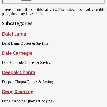
There are no articles in this category. If subcategories display on this
page, they may have articles.
Subcategories
Dalai Lama
Dalai Lama Quotes & Sayings
Dale Carnegie
Dale Carnegie Quotes & Sayings
Deepak Chopra
Deepak Chopra Quotes & Sayings
Deng Xiaoping
Deng Xiaoping Quotes & Sayings