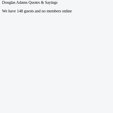
Douglas Adams Quotes & Sayings
We have 148 guests and no members online