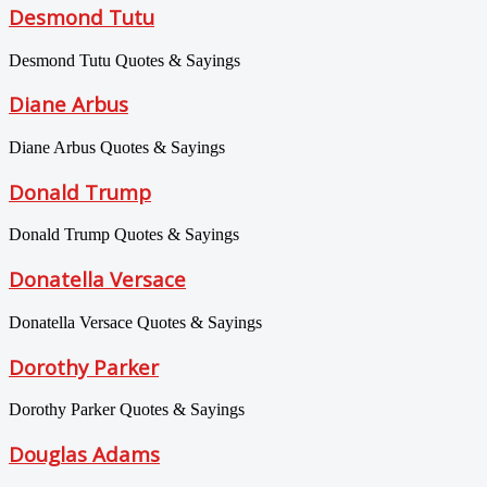
Desmond Tutu
Desmond Tutu Quotes & Sayings
Diane Arbus
Diane Arbus Quotes & Sayings
Donald Trump
Donald Trump Quotes & Sayings
Donatella Versace
Donatella Versace Quotes & Sayings
Dorothy Parker
Dorothy Parker Quotes & Sayings
Douglas Adams