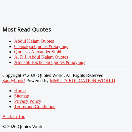
Most Read Quotes
Abdul Kalam Quotes
Chanakya Quotes & Sayings
Quotes - Alexander Smith
A. P. J. Abdul Kalam Quotes
Amitabh Bachchan Quotes & Sayings
Copyright © 2026 Quotes World. All Rights Reserved.
Sandybook!
Powered by
MMUTA EDUCATION WORLD
Home
Sitemap
Privacy Policy
Terms and Conditions
Back to Top
© 2026 Quotes World