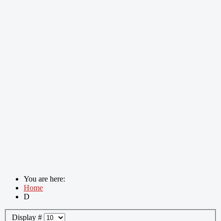
You are here:
Home
D
Display #