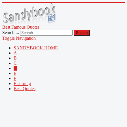
Best Famous Quotes
Search ...
Search
Toggle Navigation
SANDYBOOK HOME
A
B
C
D
E
F
Elearning
Best Quotes