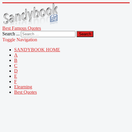
Best Famous Quotes
Search ...
Search
Toggle Navigation
SANDYBOOK HOME
A
B
C
D
E
F
Elearning
Best Quotes