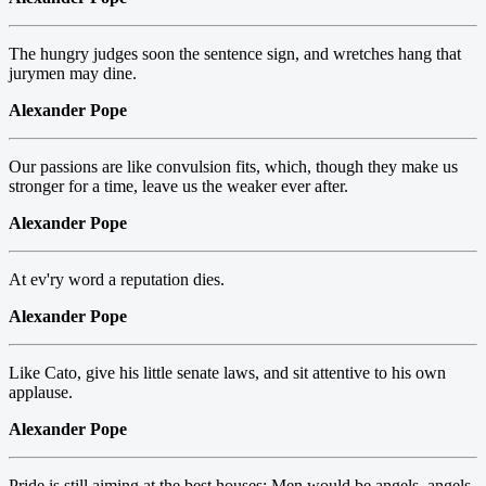
The hungry judges soon the sentence sign, and wretches hang that
jurymen may dine.
Alexander Pope
Our passions are like convulsion fits, which, though they make us
stronger for a time, leave us the weaker ever after.
Alexander Pope
At ev'ry word a reputation dies.
Alexander Pope
Like Cato, give his little senate laws, and sit attentive to his own
applause.
Alexander Pope
Pride is still aiming at the best houses: Men would be angels, angels