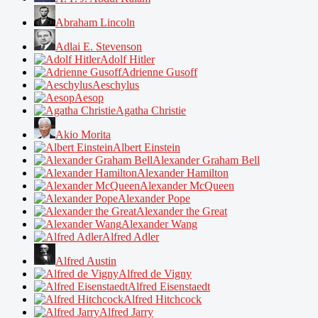
Abraham Lincoln
Adlai E. Stevenson
Adolf Hitler
Adrienne Gusoff
Aeschylus
Aesop
Agatha Christie
Akio Morita
Albert Einstein
Alexander Graham Bell
Alexander Hamilton
Alexander McQueen
Alexander Pope
Alexander the Great
Alexander Wang
Alfred Adler
Alfred Austin
Alfred de Vigny
Alfred Eisenstaedt
Alfred Hitchcock
Alfred Jarry