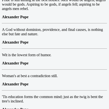
would be gods. Aspiring to be gods, if angels fell; aspiring to be
angels men rebel.
Alexander Pope
A God without dominion, providence, and final causes, is nothing
else but fate and nature.
Alexander Pope
Wit is the lowest form of humor.
Alexander Pope
Woman's at best a contradiction still.
Alexander Pope
'Tis education forms the common mind; just as the twig is bent the
tree's inclined.