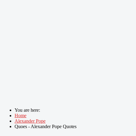
You are here:
Home
Alexander Pope
Quoes - Alexander Pope Quotes