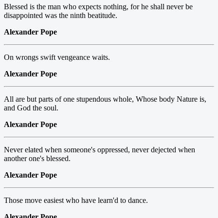
Blessed is the man who expects nothing, for he shall never be
disappointed was the ninth beatitude.
Alexander Pope
On wrongs swift vengeance waits.
Alexander Pope
All are but parts of one stupendous whole, Whose body Nature is,
and God the soul.
Alexander Pope
Never elated when someone's oppressed, never dejected when
another one's blessed.
Alexander Pope
Those move easiest who have learn'd to dance.
Alexander Pope