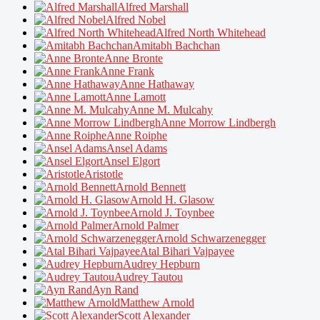
Alfred Marshall
Alfred Nobel
Alfred North Whitehead
Amitabh Bachchan
Anne Bronte
Anne Frank
Anne Hathaway
Anne Lamott
Anne M. Mulcahy
Anne Morrow Lindbergh
Anne Roiphe
Ansel Adams
Ansel Elgort
Aristotle
Arnold Bennett
Arnold H. Glasow
Arnold J. Toynbee
Arnold Palmer
Arnold Schwarzenegger
Atal Bihari Vajpayee
Audrey Hepburn
Audrey Tautou
Ayn Rand
Matthew Arnold
Scott Alexander