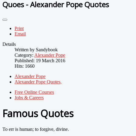
Quoes - Alexander Pope Quotes
Print
Email
Details
Written by
Sandybook
Category:
Alexander Pope
Published: 19 March 2016
Hits: 1660
Alexander Pope
Alexander Pope Quotes,
Free Online Courses
Jobs & Careers
Famous Quotes
To err is human; to forgive, divine.