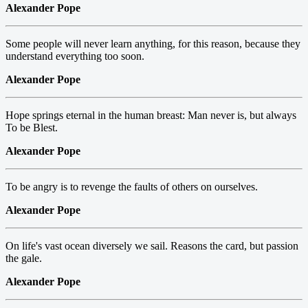
Alexander Pope
Some people will never learn anything, for this reason, because they
understand everything too soon.
Alexander Pope
Hope springs eternal in the human breast: Man never is, but always
To be Blest.
Alexander Pope
To be angry is to revenge the faults of others on ourselves.
Alexander Pope
On life's vast ocean diversely we sail. Reasons the card, but passion
the gale.
Alexander Pope