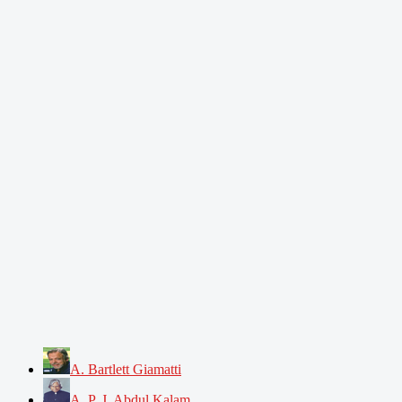
A. Bartlett Giamatti
A. P. J. Abdul Kalam