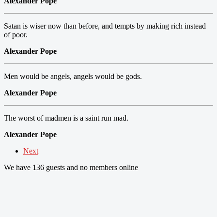
Alexander Pope
Satan is wiser now than before, and tempts by making rich instead
of poor.
Alexander Pope
Men would be angels, angels would be gods.
Alexander Pope
The worst of madmen is a saint run mad.
Alexander Pope
Next
We have 136 guests and no members online