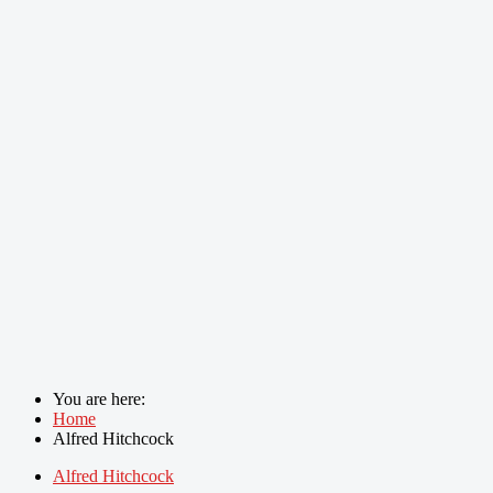
You are here:
Home
Alfred Hitchcock
Alfred Hitchcock