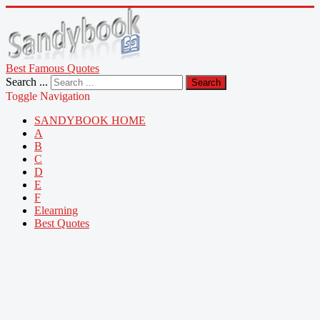
Best Famous Quotes
Search ...
Search
Toggle Navigation
SANDYBOOK HOME
A
B
C
D
E
F
Elearning
Best Quotes