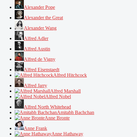
Alexander Pope
Alexander the Great
Alexander Wang
Alfred Adler
Alfred Austin
Alfred de Vigny
Alfred Eisenstaedt
Alfred Hitchcock
Alfred Jarry
Alfred Marshall
Alfred Nobel
Alfred North Whitehead
Amitabh Bachchan
Anne Bronte
Anne Frank
Anne Hathaway