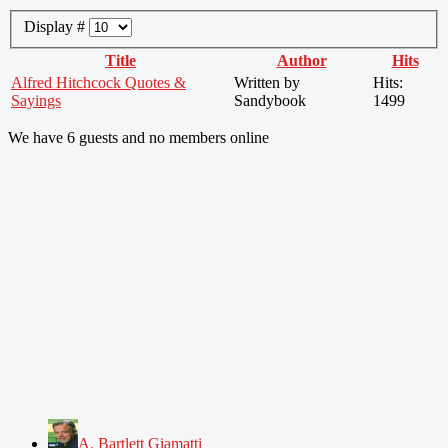
Display #
Title
Author
Hits
Alfred Hitchcock Quotes &
Written by
Hits:
Sayings
Sandybook
1499
We have 6 guests and no members online
A. Bartlett Giamatti