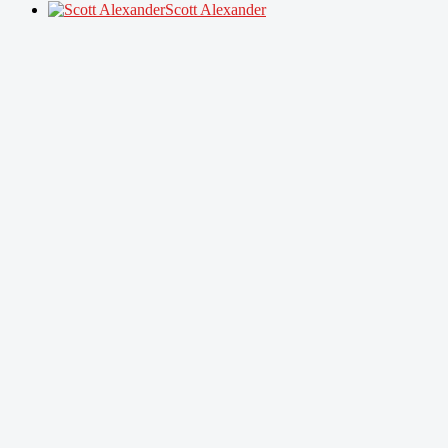
Scott Alexander