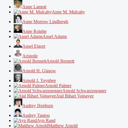
Anne Lamott
Anne M. Mulcahy
Anne Morrow Lindbergh
Anne Roiphe
Ansel Adams
Ansel Elgort
Aristotle
Arnold Bennett
Arnold H. Glasow
Arnold J. Toynbee
Arnold Palmer
Arnold Schwarzenegger
Atal Bihari Vajpayee
Audrey Hepburn
Audrey Tautou
Ayn Rand
Matthew Arnold