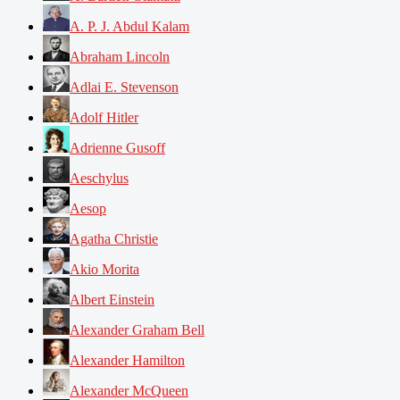
A. P. J. Abdul Kalam
Abraham Lincoln
Adlai E. Stevenson
Adolf Hitler
Adrienne Gusoff
Aeschylus
Aesop
Agatha Christie
Akio Morita
Albert Einstein
Alexander Graham Bell
Alexander Hamilton
Alexander McQueen