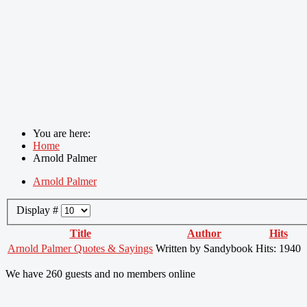
You are here:
Home
Arnold Palmer
Arnold Palmer
Display #
Title
Author
Hits
Arnold Palmer Quotes & Sayings
Written by Sandybook
Hits: 1940
We have 260 guests and no members online