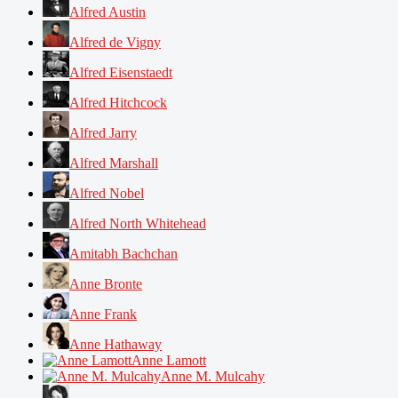
Alfred Austin
Alfred de Vigny
Alfred Eisenstaedt
Alfred Hitchcock
Alfred Jarry
Alfred Marshall
Alfred Nobel
Alfred North Whitehead
Amitabh Bachchan
Anne Bronte
Anne Frank
Anne Hathaway
Anne Lamott
Anne M. Mulcahy