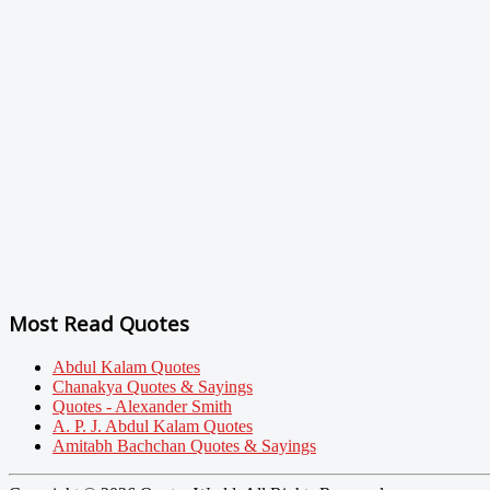
Most Read Quotes
Abdul Kalam Quotes
Chanakya Quotes & Sayings
Quotes - Alexander Smith
A. P. J. Abdul Kalam Quotes
Amitabh Bachchan Quotes & Sayings