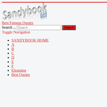
Best Famous Quotes
Search ...
Search
Toggle Navigation
SANDYBOOK HOME
A
B
C
D
E
F
Elearning
Best Quotes