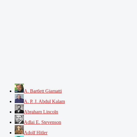
A. Bartlett Giamatti
A. P. J. Abdul Kalam
Abraham Lincoln
Adlai E. Stevenson
Adolf Hitler