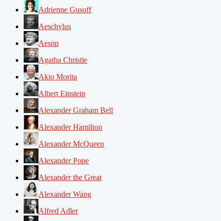
Adrienne Gusoff
Aeschylus
Aesop
Agatha Christie
Akio Morita
Albert Einstein
Alexander Graham Bell
Alexander Hamilton
Alexander McQueen
Alexander Pope
Alexander the Great
Alexander Wang
Alfred Adler