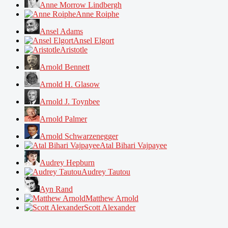
Anne Morrow Lindbergh
Anne Roiphe
Ansel Adams
Ansel Elgort
Aristotle
Arnold Bennett
Arnold H. Glasow
Arnold J. Toynbee
Arnold Palmer
Arnold Schwarzenegger
Atal Bihari Vajpayee
Audrey Hepburn
Audrey Tautou
Ayn Rand
Matthew Arnold
Scott Alexander