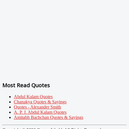
Most Read Quotes
Abdul Kalam Quotes
Chanakya Quotes & Sayings
Quotes - Alexander Smith
A. P. J. Abdul Kalam Quotes
Amitabh Bachchan Quotes & Sayings