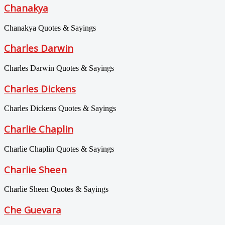
Chanakya
Chanakya Quotes & Sayings
Charles Darwin
Charles Darwin Quotes & Sayings
Charles Dickens
Charles Dickens Quotes & Sayings
Charlie Chaplin
Charlie Chaplin Quotes & Sayings
Charlie Sheen
Charlie Sheen Quotes & Sayings
Che Guevara