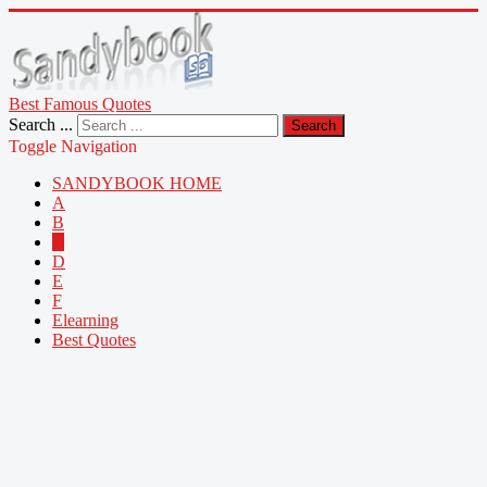
Best Famous Quotes
Search ...
Search
Toggle Navigation
SANDYBOOK HOME
A
B
C
D
E
F
Elearning
Best Quotes