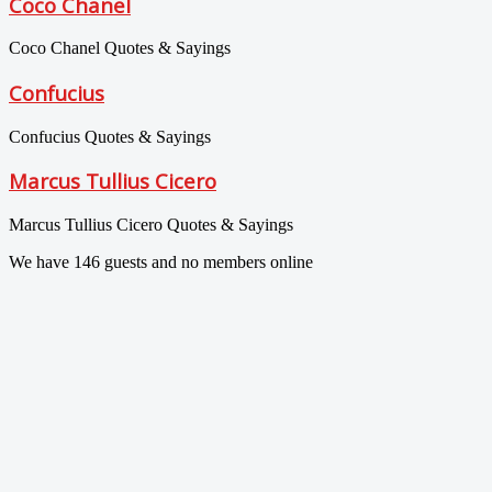
Coco Chanel
Coco Chanel Quotes & Sayings
Confucius
Confucius Quotes & Sayings
Marcus Tullius Cicero
Marcus Tullius Cicero Quotes & Sayings
We have 146 guests and no members online