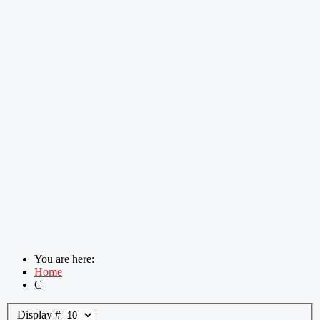
You are here:
Home
C
Display #