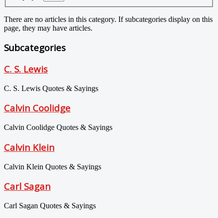
There are no articles in this category. If subcategories display on this
page, they may have articles.
Subcategories
C. S. Lewis
C. S. Lewis Quotes & Sayings
Calvin Coolidge
Calvin Coolidge Quotes & Sayings
Calvin Klein
Calvin Klein Quotes & Sayings
Carl Sagan
Carl Sagan Quotes & Sayings