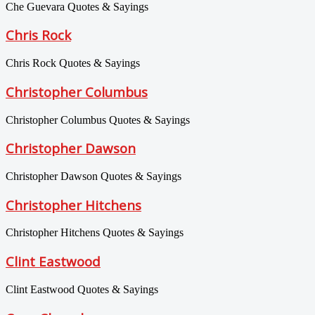
Che Guevara Quotes & Sayings
Chris Rock
Chris Rock Quotes & Sayings
Christopher Columbus
Christopher Columbus Quotes & Sayings
Christopher Dawson
Christopher Dawson Quotes & Sayings
Christopher Hitchens
Christopher Hitchens Quotes & Sayings
Clint Eastwood
Clint Eastwood Quotes & Sayings