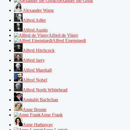
Alexander the Great
Alexander Wang
Alfred Adler
Alfred Austin
Alfred de Vigny
Alfred Eisenstaedt
Alfred Hitchcock
Alfred Jarry
Alfred Marshall
Alfred Nobel
Alfred North Whitehead
Amitabh Bachchan
Anne Bronte
Anne Frank
Anne Hathaway
Anne Lamott