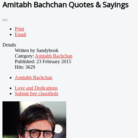
Amitabh Bachchan Quotes & Sayings
Print
Email
Details
Written by
Sandybook
Category:
Amitabh Bachchan
Published: 23 February 2015
Hits: 3629
Amitabh Bachchan
Love and Dedications
Submit free classifieds