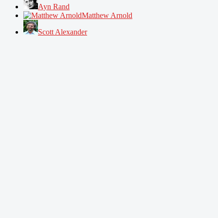
Ayn Rand
Matthew Arnold
Scott Alexander