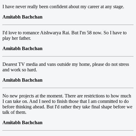
I have never really been confident about my career at any stage.
Amitabh Bachchan
I'd love to romance Aishwarya Rai. But I'm 58 now. So I have to
play her father.
Amitabh Bachchan
Dearest TV media and vans outside my home, please do not stress
and work so hard.
Amitabh Bachchan
No new projects at the moment. There are restrictions to how much
I can take on. And I need to finish those that I am committed to do
before thinking ahead. But I'd rather they take final shape before we
talk of them.
Amitabh Bachchan