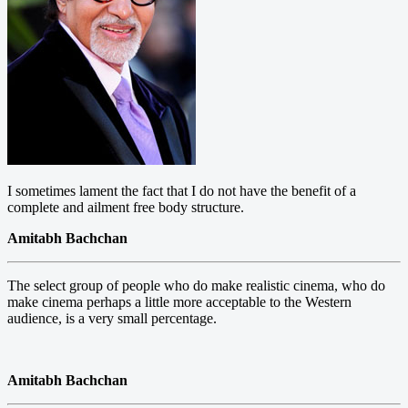
I sometimes lament the fact that I do not have the benefit of a
complete and ailment free body structure.
Amitabh Bachchan
The select group of people who do make realistic cinema, who do
make cinema perhaps a little more acceptable to the Western
audience, is a very small percentage.
Amitabh Bachchan