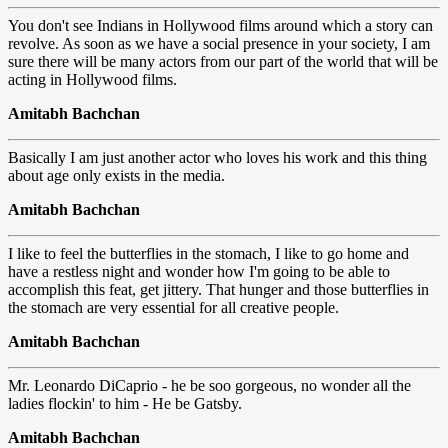
You don't see Indians in Hollywood films around which a story can
revolve. As soon as we have a social presence in your society, I am
sure there will be many actors from our part of the world that will be
acting in Hollywood films.
Amitabh Bachchan
Basically I am just another actor who loves his work and this thing
about age only exists in the media.
Amitabh Bachchan
I like to feel the butterflies in the stomach, I like to go home and
have a restless night and wonder how I'm going to be able to
accomplish this feat, get jittery. That hunger and those butterflies in
the stomach are very essential for all creative people.
Amitabh Bachchan
Mr. Leonardo DiCaprio - he be soo gorgeous, no wonder all the
ladies flockin' to him - He be Gatsby.
Amitabh Bachchan