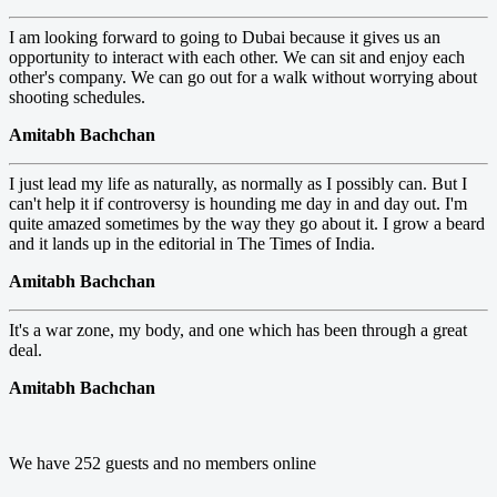
I am looking forward to going to Dubai because it gives us an
opportunity to interact with each other. We can sit and enjoy each
other's company. We can go out for a walk without worrying about
shooting schedules.
Amitabh Bachchan
I just lead my life as naturally, as normally as I possibly can. But I
can't help it if controversy is hounding me day in and day out. I'm
quite amazed sometimes by the way they go about it. I grow a beard
and it lands up in the editorial in The Times of India.
Amitabh Bachchan
It's a war zone, my body, and one which has been through a great
deal.
Amitabh Bachchan
We have 252 guests and no members online