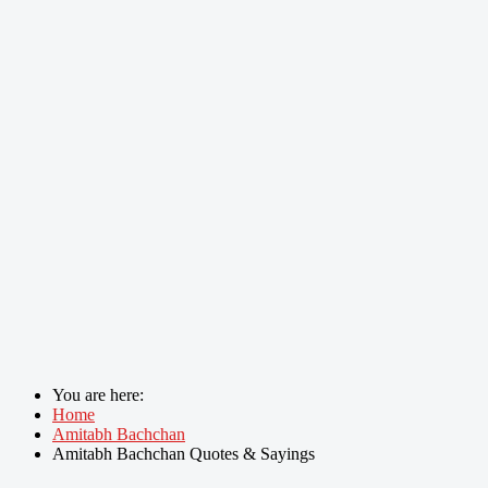
You are here:
Home
Amitabh Bachchan
Amitabh Bachchan Quotes & Sayings