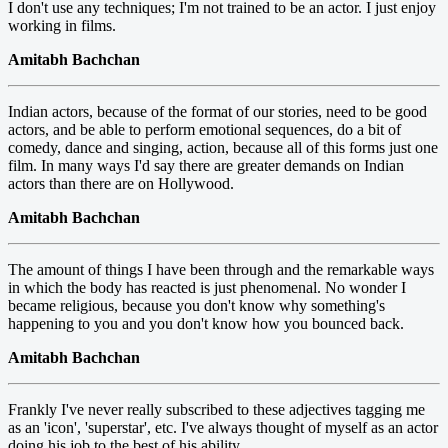
I don't use any techniques; I'm not trained to be an actor. I just enjoy
working in films.
Amitabh Bachchan
Indian actors, because of the format of our stories, need to be good
actors, and be able to perform emotional sequences, do a bit of
comedy, dance and singing, action, because all of this forms just one
film. In many ways I'd say there are greater demands on Indian
actors than there are on Hollywood.
Amitabh Bachchan
The amount of things I have been through and the remarkable ways
in which the body has reacted is just phenomenal. No wonder I
became religious, because you don't know why something's
happening to you and you don't know how you bounced back.
Amitabh Bachchan
Frankly I've never really subscribed to these adjectives tagging me
as an 'icon', 'superstar', etc. I've always thought of myself as an actor
doing his job to the best of his ability.