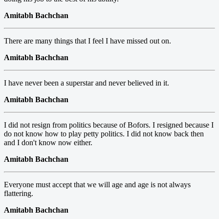
Amitabh Bachchan
There are many things that I feel I have missed out on.
Amitabh Bachchan
I have never been a superstar and never believed in it.
Amitabh Bachchan
I did not resign from politics because of Bofors. I resigned because I
do not know how to play petty politics. I did not know back then
and I don't know now either.
Amitabh Bachchan
Everyone must accept that we will age and age is not always
flattering.
Amitabh Bachchan