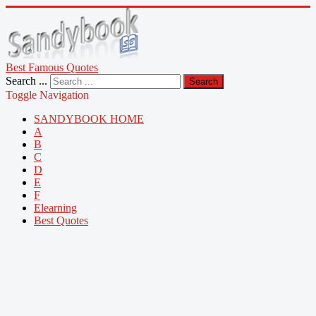
Best Famous Quotes
Search ...
Search
Toggle Navigation
SANDYBOOK HOME
A
B
C
D
E
F
Elearning
Best Quotes