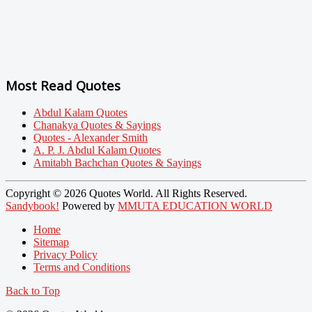
Most Read Quotes
Abdul Kalam Quotes
Chanakya Quotes & Sayings
Quotes - Alexander Smith
A. P. J. Abdul Kalam Quotes
Amitabh Bachchan Quotes & Sayings
Copyright © 2026 Quotes World. All Rights Reserved.
Sandybook!
Powered by
MMUTA EDUCATION WORLD
Home
Sitemap
Privacy Policy
Terms and Conditions
Back to Top