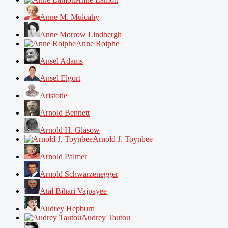
Anne M. Mulcahy
Anne Morrow Lindbergh
Anne Roiphe
Ansel Adams
Ansel Elgort
Aristotle
Arnold Bennett
Arnold H. Glasow
Arnold J. Toynbee
Arnold Palmer
Arnold Schwarzenegger
Atal Bihari Vajpayee
Audrey Hepburn
Audrey Tautou