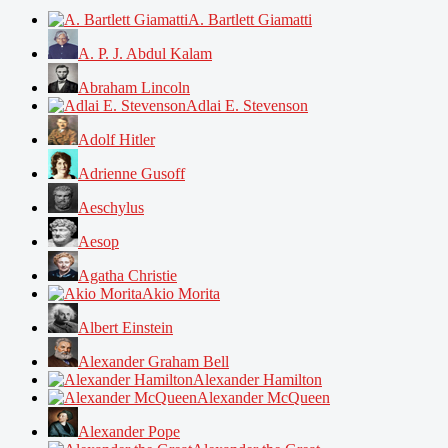
A. Bartlett Giamatti
A. P. J. Abdul Kalam
Abraham Lincoln
Adlai E. Stevenson
Adolf Hitler
Adrienne Gusoff
Aeschylus
Aesop
Agatha Christie
Akio Morita
Albert Einstein
Alexander Graham Bell
Alexander Hamilton
Alexander McQueen
Alexander Pope