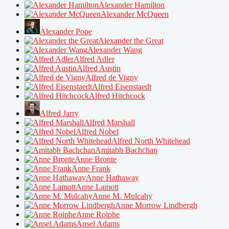
Alexander Hamilton
Alexander McQueen
Alexander Pope
Alexander the Great
Alexander Wang
Alfred Adler
Alfred Austin
Alfred de Vigny
Alfred Eisenstaedt
Alfred Hitchcock
Alfred Jarry
Alfred Marshall
Alfred Nobel
Alfred North Whitehead
Amitabh Bachchan
Anne Bronte
Anne Frank
Anne Hathaway
Anne Lamott
Anne M. Mulcahy
Anne Morrow Lindbergh
Anne Roiphe
Ansel Adams