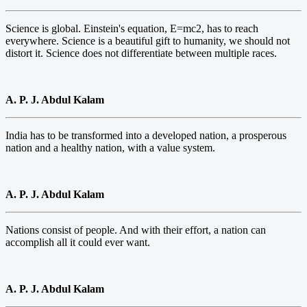
Science is global. Einstein's equation, E=mc2, has to reach
everywhere. Science is a beautiful gift to humanity, we should not
distort it. Science does not differentiate between multiple races.
A. P. J. Abdul Kalam
India has to be transformed into a developed nation, a prosperous
nation and a healthy nation, with a value system.
A. P. J. Abdul Kalam
Nations consist of people. And with their effort, a nation can
accomplish all it could ever want.
A. P. J. Abdul Kalam