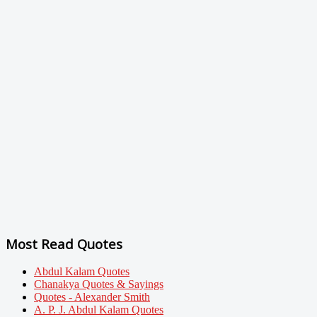
Most Read Quotes
Abdul Kalam Quotes
Chanakya Quotes & Sayings
Quotes - Alexander Smith
A. P. J. Abdul Kalam Quotes