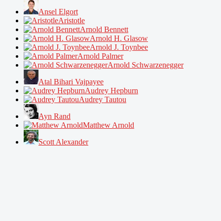
Ansel Elgort
Aristotle
Arnold Bennett
Arnold H. Glasow
Arnold J. Toynbee
Arnold Palmer
Arnold Schwarzenegger
Atal Bihari Vajpayee
Audrey Hepburn
Audrey Tautou
Ayn Rand
Matthew Arnold
Scott Alexander