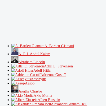
A. Bartlett Giamatti
A. P. J. Abdul Kalam
Abraham Lincoln
Adlai E. Stevenson
Adolf Hitler
Adrienne Gusoff
Aeschylus
Aesop
Agatha Christie
Akio Morita
Albert Einstein
Alexander Graham Bell