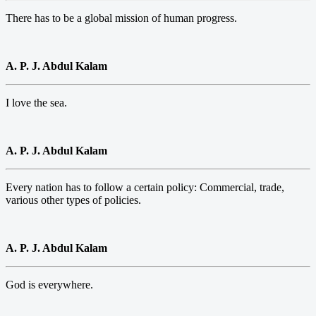
There has to be a global mission of human progress.
A. P. J. Abdul Kalam
I love the sea.
A. P. J. Abdul Kalam
Every nation has to follow a certain policy: Commercial, trade,
various other types of policies.
A. P. J. Abdul Kalam
God is everywhere.