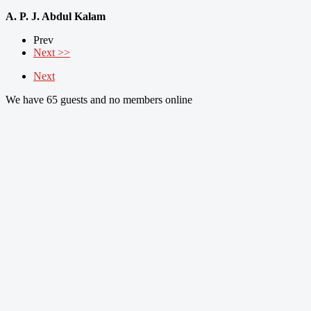
A. P. J. Abdul Kalam
Prev
Next >>
Next
We have 65 guests and no members online