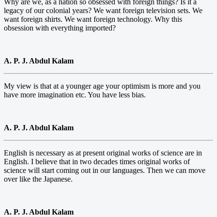
Why are we, as a nation so obsessed with foreign things? Is it a
legacy of our colonial years? We want foreign television sets. We
want foreign shirts. We want foreign technology. Why this
obsession with everything imported?
A. P. J. Abdul Kalam
My view is that at a younger age your optimism is more and you
have more imagination etc. You have less bias.
A. P. J. Abdul Kalam
English is necessary as at present original works of science are in
English. I believe that in two decades times original works of
science will start coming out in our languages. Then we can move
over like the Japanese.
A. P. J. Abdul Kalam