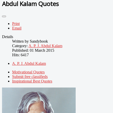
Abdul Kalam Quotes
Print
Email
Details
Written by
Sandybook
Category:
A. P. J. Abdul Kalam
Published: 01 March 2015
Hits: 6417
A. P. J. Abdul Kalam
Motivational Quotes
Submit free classifieds
Inspirational Best Quotes