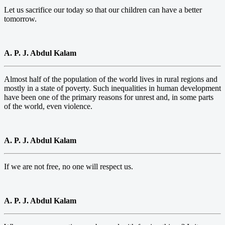
Let us sacrifice our today so that our children can have a better
tomorrow.
A. P. J. Abdul Kalam
Almost half of the population of the world lives in rural regions and
mostly in a state of poverty. Such inequalities in human development
have been one of the primary reasons for unrest and, in some parts
of the world, even violence.
A. P. J. Abdul Kalam
If we are not free, no one will respect us.
A. P. J. Abdul Kalam