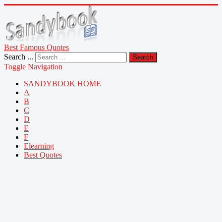
Best Famous Quotes
Search ...
Search
Toggle Navigation
SANDYBOOK HOME
A
B
C
D
E
F
Elearning
Best Quotes