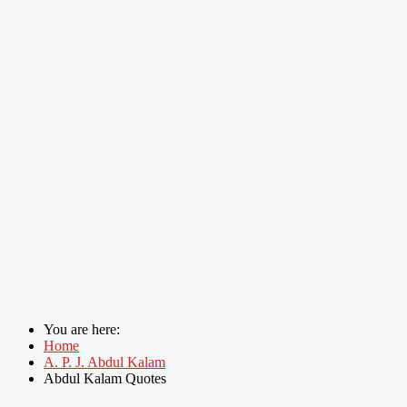
You are here:
Home
A. P. J. Abdul Kalam
Abdul Kalam Quotes