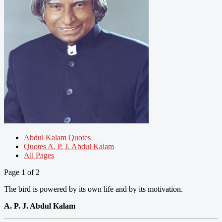
Abdul Kalam Quotes
Quotes A. P. J. Abdul Kalam
All Pages
Page 1 of 2
The bird is powered by its own life and by its motivation.
A. P. J. Abdul Kalam