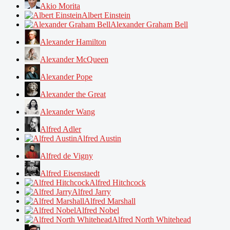
Akio Morita
Albert Einstein
Alexander Graham Bell
Alexander Hamilton
Alexander McQueen
Alexander Pope
Alexander the Great
Alexander Wang
Alfred Adler
Alfred Austin
Alfred de Vigny
Alfred Eisenstaedt
Alfred Hitchcock
Alfred Jarry
Alfred Marshall
Alfred Nobel
Alfred North Whitehead