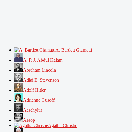
A. Bartlett Giamatti
A. P. J. Abdul Kalam
Abraham Lincoln
Adlai E. Stevenson
Adolf Hitler
Adrienne Gusoff
Aeschylus
Aesop
Agatha Christie