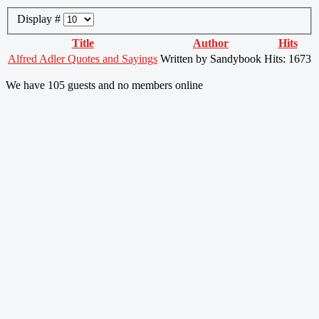
Display #
Title
Author
Hits
Alfred Adler Quotes and Sayings
Written by Sandybook
Hits: 1673
We have 105 guests and no members online