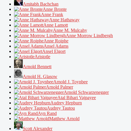
Amitabh Bachchan
Anne Bronte
Anne Frank
Anne Hathaway
Anne Lamott
Anne M. Mulcahy
Anne Morrow Lindbergh
Anne Roiphe
Ansel Adams
Ansel Elgort
Aristotle
Arnold Bennett
Arnold H. Glasow
Arnold J. Toynbee
Arnold Palmer
Arnold Schwarzenegger
Atal Bihari Vajpayee
Audrey Hepburn
Audrey Tautou
Ayn Rand
Matthew Arnold
Scott Alexander