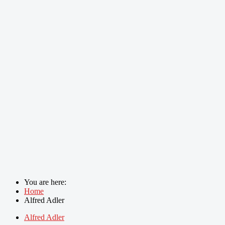
You are here:
Home
Alfred Adler
Alfred Adler