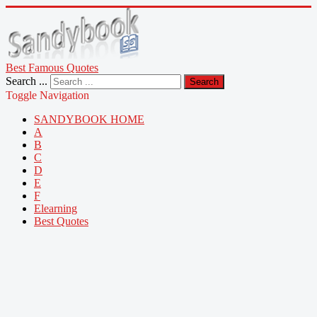
Best Famous Quotes
Search ...
Search
Toggle Navigation
SANDYBOOK HOME
A
B
C
D
E
F
Elearning
Best Quotes