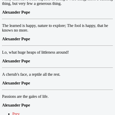
thing, but very few a generous thing.
Alexander Pope
The learned is happy, nature to explore; The fool is happy, that he
knows no more.
Alexander Pope
Lo, what huge heaps of littleness around!
Alexander Pope
A cherub's face, a reptile all the rest.
Alexander Pope
Passions are the gales of life.
Alexander Pope
Prev