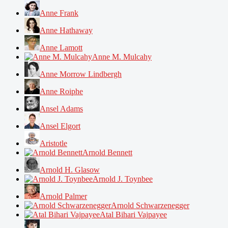
Anne Frank
Anne Hathaway
Anne Lamott
Anne M. Mulcahy
Anne Morrow Lindbergh
Anne Roiphe
Ansel Adams
Ansel Elgort
Aristotle
Arnold Bennett
Arnold H. Glasow
Arnold J. Toynbee
Arnold Palmer
Arnold Schwarzenegger
Atal Bihari Vajpayee