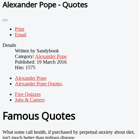
Alexander Pope - Quotes
Print
Email
Details
Written by
Sandybook
Category:
Alexander Pope
Published: 19 March 2016
Hits: 1575
Alexander Pope
Alexander Pope Quotes,
Free Quizzes
Jobs & Careers
Famous Quotes
What some call health, if purchased by perpetual anxiety about diet,
isn't much better than tedious disease.