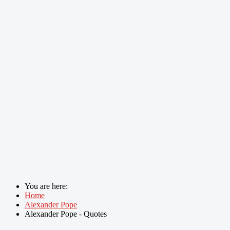
You are here:
Home
Alexander Pope
Alexander Pope - Quotes