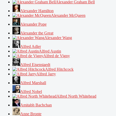
Alexander Graham Bell
Alexander Hamilton
Alexander McQueen
Alexander Pope
Alexander the Great
Alexander Wang
Alfred Adler
Alfred Austin
Alfred de Vigny
Alfred Eisenstaedt
Alfred Hitchcock
Alfred Jarry
Alfred Marshall
Alfred Nobel
Alfred North Whitehead
Amitabh Bachchan
Anne Bronte