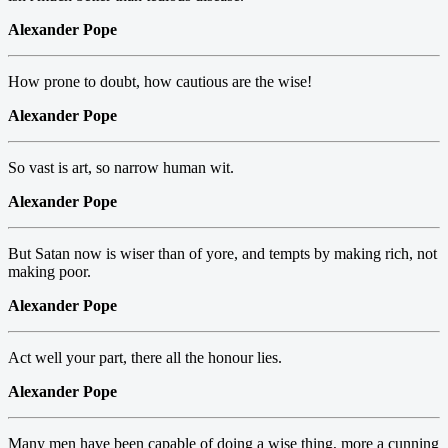
Alexander Pope
How prone to doubt, how cautious are the wise!
Alexander Pope
So vast is art, so narrow human wit.
Alexander Pope
But Satan now is wiser than of yore, and tempts by making rich, not
making poor.
Alexander Pope
Act well your part, there all the honour lies.
Alexander Pope
Many men have been capable of doing a wise thing, more a cunning