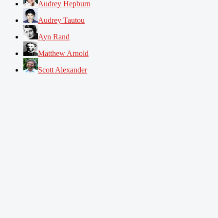
Audrey Hepburn
Audrey Tautou
Ayn Rand
Matthew Arnold
Scott Alexander