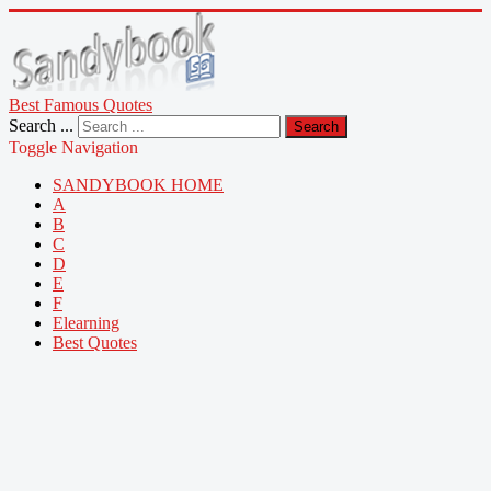
Best Famous Quotes
Search ...
Search
Toggle Navigation
SANDYBOOK HOME
A
B
C
D
E
F
Elearning
Best Quotes