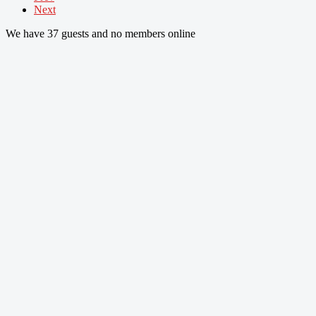
Next
We have 37 guests and no members online