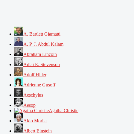
A. Bartlett Giamatti
A. P. J. Abdul Kalam
Abraham Lincoln
Adlai E. Stevenson
Adolf Hitler
Adrienne Gusoff
Aeschylus
Aesop
Agatha Christie
Akio Morita
Albert Einstein