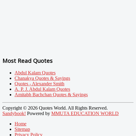
Most Read Quotes
Abdul Kalam Quotes
Chanakya Quotes & Sayings
Quotes - Alexander Smith
A. P. J. Abdul Kalam Quotes
Amitabh Bachchan Quotes & Sayings
Copyright © 2026 Quotes World. All Rights Reserved.
Sandybook!
Powered by
MMUTA EDUCATION WORLD
Home
Sitemap
Privacy Policy