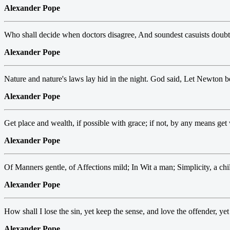
Alexander Pope
Who shall decide when doctors disagree, And soundest casuists doubt
Alexander Pope
Nature and nature's laws lay hid in the night. God said, Let Newton be
Alexander Pope
Get place and wealth, if possible with grace; if not, by any means get
Alexander Pope
Of Manners gentle, of Affections mild; In Wit a man; Simplicity, a chi
Alexander Pope
How shall I lose the sin, yet keep the sense, and love the offender, yet
Alexander Pope