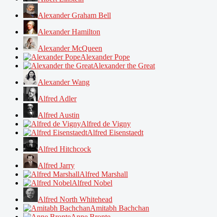
Alexander Graham Bell
Alexander Hamilton
Alexander McQueen
Alexander Pope
Alexander the Great
Alexander Wang
Alfred Adler
Alfred Austin
Alfred de Vigny
Alfred Eisenstaedt
Alfred Hitchcock
Alfred Jarry
Alfred Marshall
Alfred Nobel
Alfred North Whitehead
Amitabh Bachchan
Anne Bronte