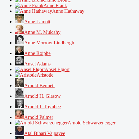
Anne Frank
Anne Hathaway
Anne Lamott
Anne M. Mulcahy
Anne Morrow Lindbergh
Anne Roiphe
Ansel Adams
Ansel Elgort
Aristotle
Arnold Bennett
Arnold H. Glasow
Arnold J. Toynbee
Arnold Palmer
Arnold Schwarzenegger
Atal Bihari Vajpayee