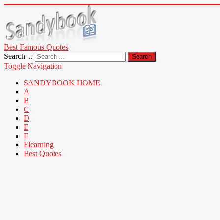
Best Famous Quotes
Search ...
Search
Toggle Navigation
SANDYBOOK HOME
A
B
C
D
E
F
Elearning
Best Quotes