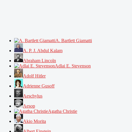
A. Bartlett Giamatti
A. P. J. Abdul Kalam
Abraham Lincoln
Adlai E. Stevenson
Adolf Hitler
Adrienne Gusoff
Aeschylus
Aesop
Agatha Christie
Akio Morita
Albert Einstein