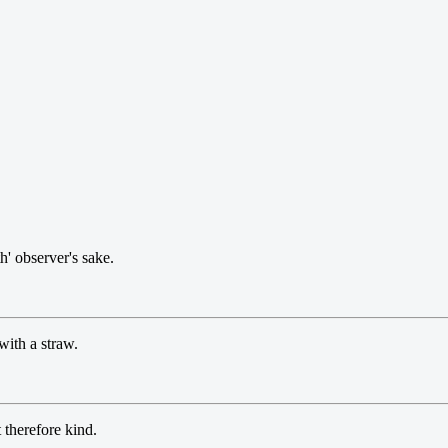
' observer's sake.
with a straw.
therefore kind.