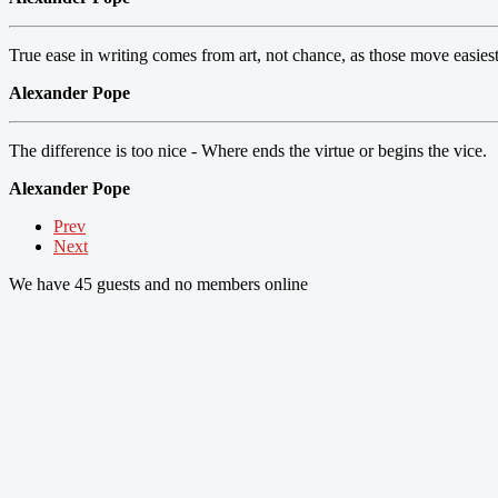
True ease in writing comes from art, not chance, as those move easies
Alexander Pope
The difference is too nice - Where ends the virtue or begins the vice.
Alexander Pope
Prev
Next
We have 45 guests and no members online