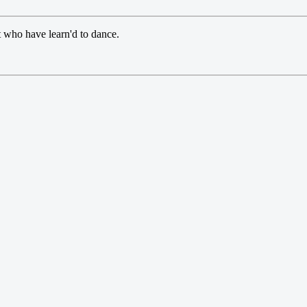
t who have learn'd to dance.