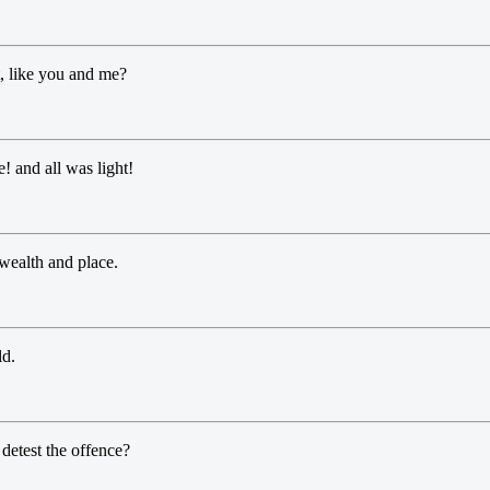
, like you and me?
! and all was light!
 wealth and place.
ld.
 detest the offence?