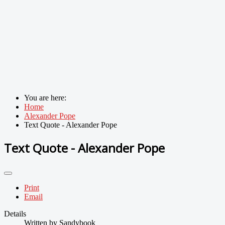
You are here:
Home
Alexander Pope
Text Quote - Alexander Pope
Text Quote - Alexander Pope
Print
Email
Details
Written by
Sandybook