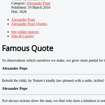
Category:
Alexander Pope
Published: 19 March 2016
Hits: 1626
Alexander Pope
Alexander Pope Quotes,
free online quizzes
Jobs & Careers
Famous Quote
To observations which ourselves we make, we grow more partial for th
Alexander Pope
Behold the child, by Nature's kindly law pleased with a rattle, tickled 
Alexander Pope
Not always actions show the man; we find who does a kindness is not 